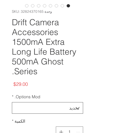
وحدة SKU: 32824370165
Drift Camera
Accessories
1500mA Extra
Long Life Battery
500mA Ghost
Series.
السعر
$29.00
*
Options Mod.
*
الكمية