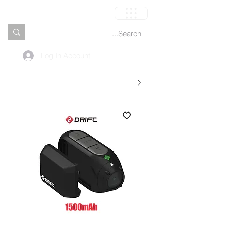
العربة
Log In Account