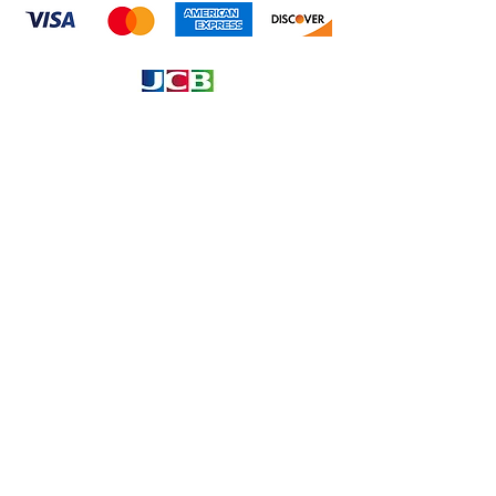
Information
About
Our Service
Location
Privacy Policy
Terms & Condition
Refund & Returns
Loyalty Menbership
Proposition 65
Phone Call and email
1.866.869.3979
info@avcaribbeanllc.net