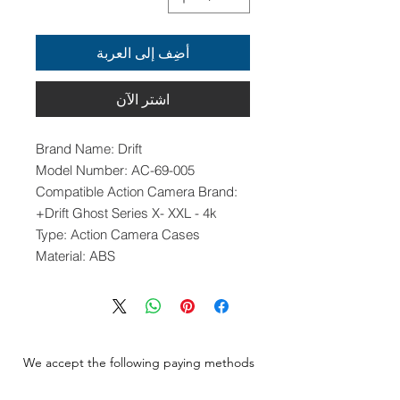
أضِف إلى العربة
اشترِ الآن
Brand Name: Drift
Model Number: AC-69-005
Compatible Action Camera Brand:
Drift Ghost Series X- XXL - 4k+
Type: Action Camera Cases
Material: ABS
We accept the following paying methods