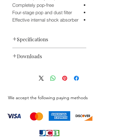
Completely pop-free
Four-stage pop and dust filter
Effective internal shock absorber
Specifications
Dynamic
Capsule
Downloads
Omnidirectional
Polar Pattern
635L & 635L/B Engineering Data
Sheet
Performance
Microphone Catalog 2020
80 Hz to 13
Frequency
kHz
Range
We accept the following paying methods
150 Ohms
Impedance
1.4 mV/Pa
Sensitivity
Connectivity