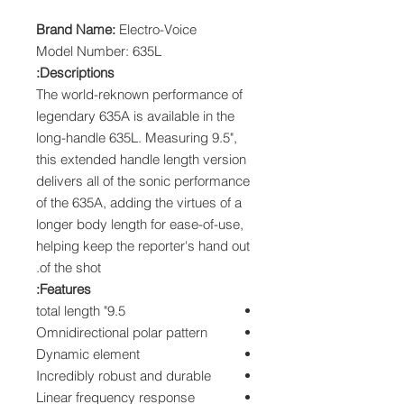
Brand Name:
Electro-Voice
Model Number: 635L
Descriptions:
The world-reknown performance of
legendary 635A is available in the
long-handle 635L. Measuring 9.5",
this extended handle length version
delivers all of the sonic performance
of the 635A, adding the virtues of a
longer body length for ease-of-use,
helping keep the reporter's hand out
of the shot.
Features:
9.5" total length
Omnidirectional polar pattern
Dynamic element
Incredibly robust and durable
Linear frequency response