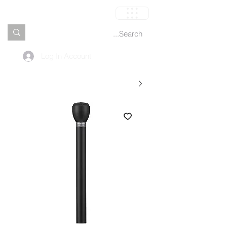
العربة
Log In Account