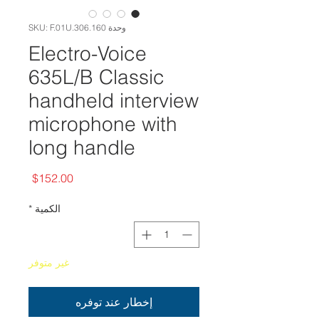
وحدة SKU: F.01U.306.160
Electro-Voice
635L/B Classic
handheld interview
microphone with
long handle
السعر
$152.00
*
الكمية
غير متوفر
إخطار عند توفره