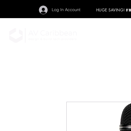
Log In Account
HUGE SAVING!
F
"Get your backstage pa
member to start enj
program and rock ou
HOME
PRO AUDIO
LIGH