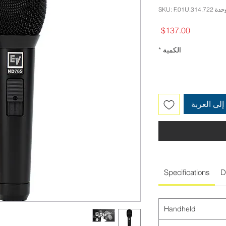
وحدة SKU: F.01U.314.
السعر
$137.00
*
الكمية
أضِف إلى 
Specifications
D
Handheld