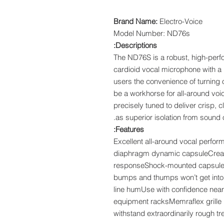
Brand Name:
Electro-Voice
Model Number: ND76s
Descriptions:
The ND76S is a robust, high-per
cardioid vocal microphone with a n
users the convenience of turning
be a workhorse for all-around voi
precisely tuned to deliver crisp, 
as superior isolation from sound 
Features:
Excellent all-around vocal perfo
diaphragm dynamic capsuleCreate
responseShock-mounted capsule 
bumps and thumps won’t get into
line humUse with confidence nea
equipment racksMemraflex grille r
withstand extraordinarily rough t