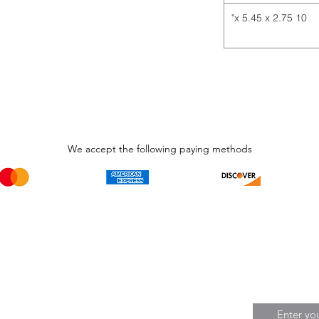
10 x 5.45 x 2.75"
We accept the following paying methods
Phone Call and email
Subscripti
1.866.869.3979
Be the Fir
Get all th
info@avcaribbeanllc.net
Sales and 
personali
support@avcaribbeanllc.net
Working days / Hours
Monday to Friday