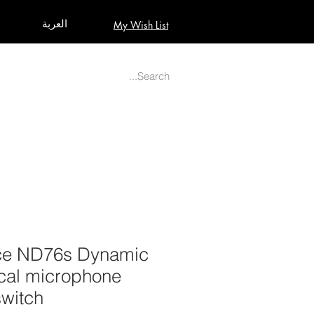
العربة
My Wish List
AUDIO
BUILD PRO YOUR STUDIO
MORE
ice ND76s Dynamic
ocal microphone
switch