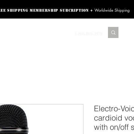
Worldwide Shipping
+
ree shipping membership subcription
ss! Sign up here as a
oying the loyalty
Contact us
1-866-869-3979
r exclusive perks.
TING PRODUCTS
RECORDING HARDWARE
VIDEO HD CAMERA
HOME 
Electro-Vo
cardioid v
with on/off 