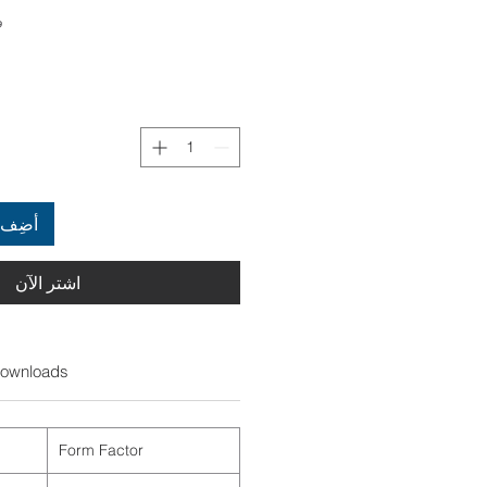
722
العربة
اشترِ الآن
ownloads
Form Factor