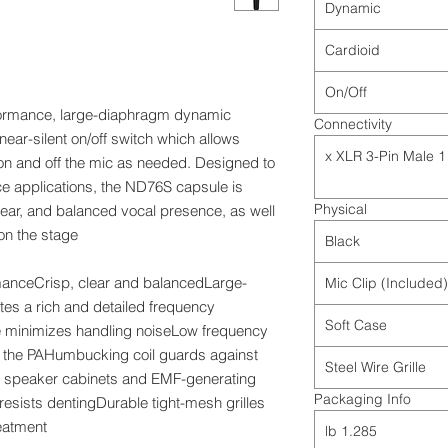
Dynamic
Cardioid
On/Off
formance, large-diaphragm dynamic
Connectivity
ear-silent on/off switch which allows
1 x XLR 3-Pin Male
 on and off the mic as needed. Designed to
ce applications, the ND76S capsule is
Physical
clear, and balanced vocal presence, as well
on the stage.
Black
rmanceCrisp, clear and balancedLarge-
Mic Clip (Included)
s a rich and detailed frequency
Soft Case
minimizes handling noiseLow frequency
 the PAHumbucking coil guards against
Steel Wire Grille
r speaker cabinets and EMF-generating
Packaging Info
esists dentingDurable tight-mesh grilles
reatment
1.285 lb