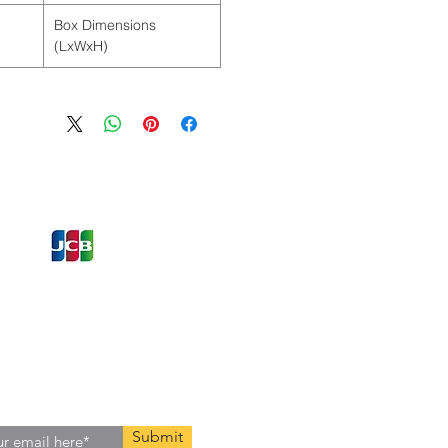
Box Dimensions
(LxWxH)
ons and Offers
st to Know
e latest information on Events,
Offers. Sign up for our
zed
newsletter today.
Submit