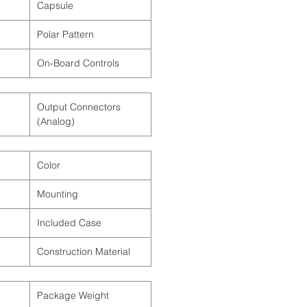
Capsule
Polar Pattern
On-Board Controls
Output Connectors
(Analog)
Color
Mounting
Included Case
Construction Material
Package Weight