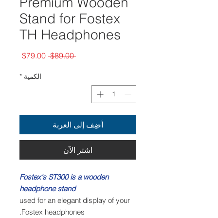
Premium Wooden
Stand for Fostex
TH Headphones
سعر
سعر
$79.00
 $89.00 
البيع
عادي
*
الكمية
أضِف إلى العربة
اشترِ الآن
Fostex's ST300 is a wooden
headphone stand
used for an elegant display of your
Fostex headphones.