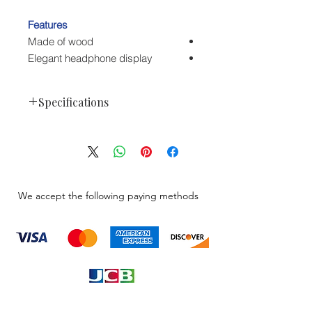
Features
Made of wood
Elegant headphone display
Specifications
Fostex ST-300
Manufacturer Code: FX-ST-300
Packaging Info
1.5 lb
Package Weight
We accept the following paying methods
12.3 x 4.8 x
Box Dimensions
4.7"
(LxWxH)