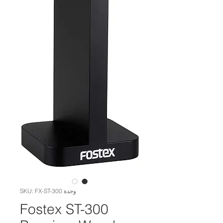
وحدة SKU: FX-ST-300
Fostex ST-300