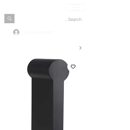
العربة
Log In Account