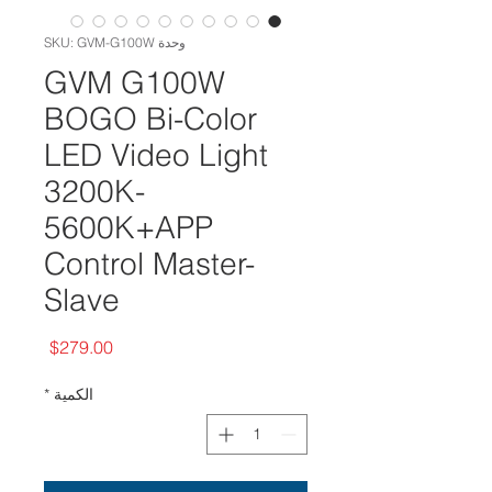
وحدة SKU: GVM-G100W
GVM G100W
BOGO Bi-Color
LED Video Light
3200K-
5600K+APP
Control Master-
Slave
السعر
$279.00
*
الكمية