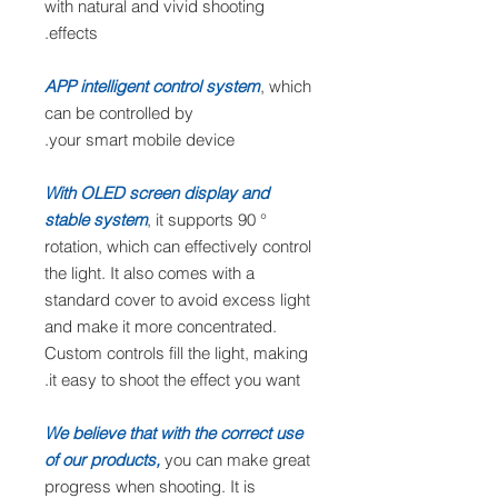
with natural and vivid shooting
effects.
APP intelligent control system
, which
can be controlled by
your smart mobile device.
With OLED screen display and
stable system
, it supports 90 °
rotation, which can effectively control
the light. It also comes with a
standard cover to avoid excess light
and make it more concentrated.
Custom controls fill the light, making
it easy to shoot the effect you want.
We believe that with the correct use
of our products,
you can make great
progress when shooting. It is