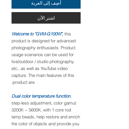
أضِف إلى العربة
اشترِ الآن
Welcome to "GVM-G100W",
this
product is designed for advanced
photography enthusiasts. Product
usage scenarios can be used for
live/outdoor / studio photography,
etc., as well as YouTube video
capture. The main features of this
product are:
Dual color temperature function
,
step-less adjustment, color gamut
3200K ~ 5600K, with 1 core rod
lamp beads, help restore and enrich
the color of objects and provide you