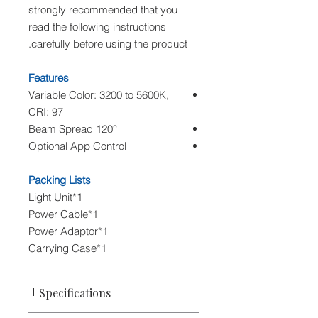
strongly recommended that you
read the following instructions
carefully before using the product.
Features
Variable Color: 3200 to 5600K,
CRI: 97
120° Beam Spread
Optional App Control
Packing Lists
1*Light Unit
1*Power Cable
1*Power Adaptor
1*Carrying Case
Specifications