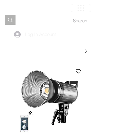
العربة
Log In Account