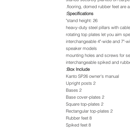
flooring, domed rubber feet are a
Specifications:
stand height: 26"
heavy-duty steel pillars with ca
rotating top plates let you aim sp
interchangeable 4"-wide and 7"-wid
speaker models
mounting holes and screws for s
interchangeable spiked and rubb
Box Include:
Kanto SP26 owner's manual
2 Upright posts
2 Bases
2 Base cover-plates
2 Square top-plates
2 Rectangular top-plates
8 Rubber feet
8 Spiked feet