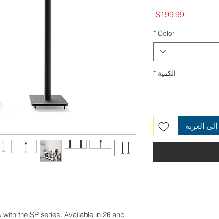
السعر
$199.99
*
Color
*
الكمية
أضِف إلى 
 with the SP series. Available in 26 and