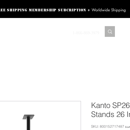
Worldwide Shipping
+
ree shipping membership subcription
ss! Sign up here as a
oying the loyalty
Contact us
1-866-869-3979
r exclusive perks.
TING PRODUCTS
RECORDING HARDWARE
VIDEO HD CAMERA
HOME 
Kanto SP26
Stands 26 
وحدة SKU: 80015