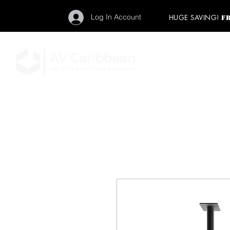
Log In Account
HUGE SAVING!
F
"Get your backstage pa
member to start enj
program and rock ou
HOME
PRO AUDIO
LIGH