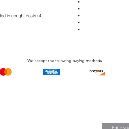
4 Long hex-head screws (pre-installed in upright posts)
We accept the following paying methods
Phone Call and email
Subscripti
1.866.869.3979
Be the Fir
Get all th
info@avcaribbeanllc.net
Sales and 
personali
support@avcaribbeanllc.net
Working days / Hours
Monday to Friday