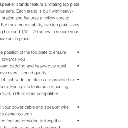
speaker stands feature a rotating top plate
r ears. Each stand is built with heavy-
ibration and features a hollow core to
For maximum stability, two top plate sizes
g hole and 1/4” – 20 screw to secure your
eakers in place.
position of the top plate to ensure
 towards you.
m padding and heavy-duty steel
ove overall sound quality.
4-inch wide top plates are provided to
ers. Each plate features a mounting
re YU4, YU6 or other compatible
our power cable and speaker wire
’s center column.
feet are provided to keep the
et. To avoid damage to hardwood