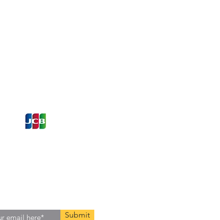
ons and Offers
st to Know
e latest information on Events,
Offers. Sign up for our
zed
newsletter today.
Submit