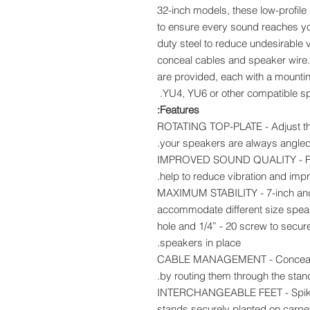
32-inch models, these low-profile 
to ensure every sound reaches you
duty steel to reduce undesirable v
conceal cables and speaker wire. 
are provided, each with a mountin
YU4, YU6 or other compatible sp
Features:
ROTATING TOP-PLATE - Adjust the 
your speakers are always angled
IMPROVED SOUND QUALITY - Foa
help to reduce vibration and impr
MAXIMUM STABILITY - 7-inch and 
accommodate different size speak
hole and 1/4” - 20 screw to secu
speakers in place.
CABLE MANAGEMENT - Conceal y
by routing them through the stand
INTERCHANGEABLE FEET - Spiked 
stands securely planted on carp