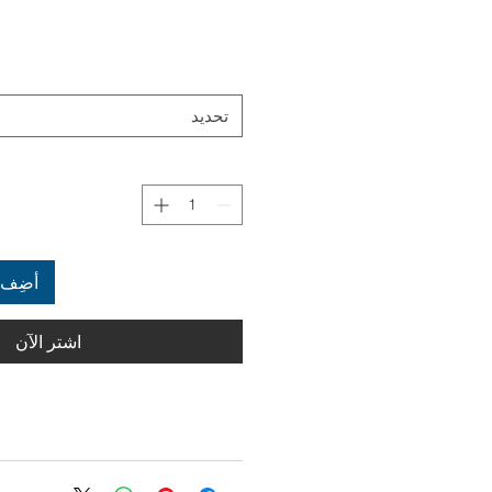
تحديد
العربة
اشترِ الآن