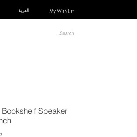
العربة
My Wish List
AUDIO
BUILD PRO YOUR STUDIO
MORE
 Bookshelf Speaker
Inch
2717487