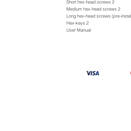
2 Short hex-head screws
2 Medium hex-head screws
2 Hex-keys
User Manual
Information
About
Our Service
Location
Privacy Policy
Terms & Condition
Refund & Returns