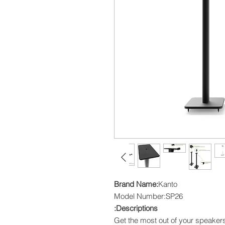
Brand Name:
Kanto
Model Number:SP26
Descriptions:
Get the most out of your speakers