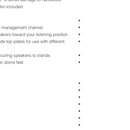
lso included.
ble management channel
eakers toward your listening position
e top plates for use with different
ecuring speakers to stands
er dome feet