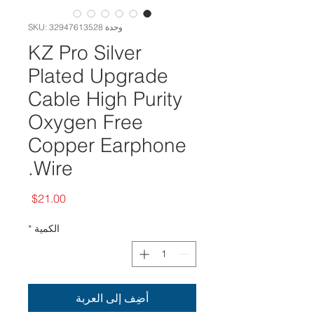
وحدة SKU: 32947613528
KZ Pro Silver
Plated Upgrade
Cable High Purity
Oxygen Free
Copper Earphone
Wire.
السعر
$21.00
*
الكمية
أضِف إلى العربة