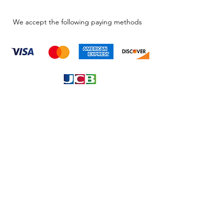
We accept the following paying methods
Information
About
Our Service
Location
Privacy Policy
Terms & Condition
Refund & Returns
Loyalty Menbership
Proposition 65
Phone Call and email