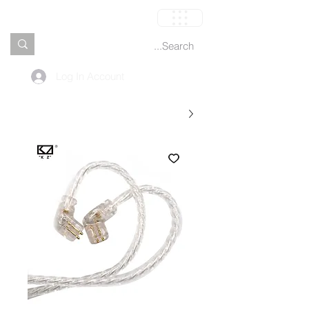
العربة
Log In Account