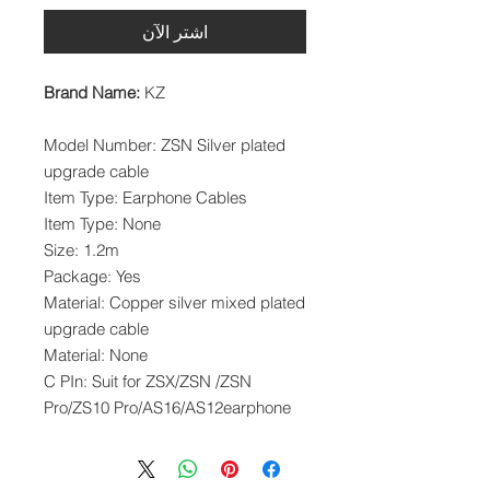
اشترِ الآن
Brand Name:
KZ
Model Number: ZSN Silver plated
upgrade cable
Item Type: Earphone Cables
Item Type: None
Size: 1.2m
Package: Yes
Material: Copper silver mixed plated
upgrade cable
Material: None
C PIn: Suit for ZSX/ZSN /ZSN
Pro/ZS10 Pro/AS16/AS12earphone