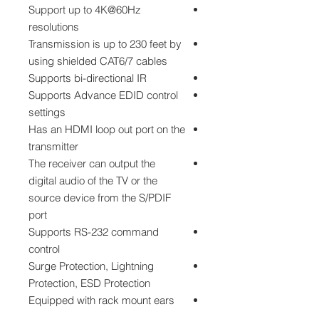
Support up to 4K@60Hz
resolutions
Transmission is up to 230 feet by
using shielded CAT6/7 cables
Supports bi-directional IR
Supports Advance EDID control
settings
Has an HDMI loop out port on the
transmitter
The receiver can output the
digital audio of the TV or the
source device from the S/PDIF
port
Supports RS-232 command
control
Surge Protection, Lightning
Protection, ESD Protection
Equipped with rack mount ears