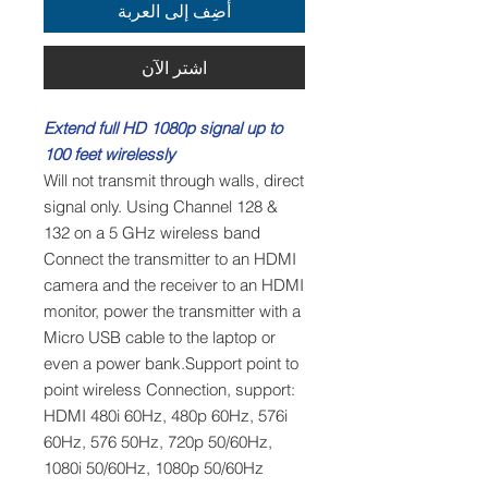
أضِف إلى العربة
اشترِ الآن
Extend full HD 1080p signal up to
100 feet wirelessly
Will not transmit through walls, direct
signal only. Using Channel 128 &
132 on a 5 GHz wireless band
Connect the transmitter to an HDMI
camera and the receiver to an HDMI
monitor, power the transmitter with a
Micro USB cable to the laptop or
even a power bank.Support point to
point wireless Connection, support:
HDMI 480i 60Hz, 480p 60Hz, 576i
60Hz, 576 50Hz, 720p 50/60Hz,
1080i 50/60Hz, 1080p 50/60Hz