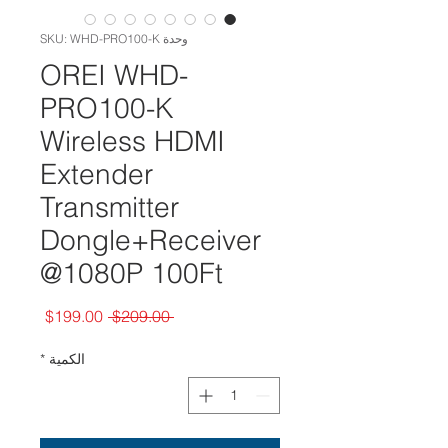
وحدة SKU: WHD-PRO100-K
OREI WHD-
PRO100-K
Wireless HDMI
Extender
Transmitter
Dongle+Receiver
@1080P 100Ft
سعر
سعر
$199.00
 $209.00 
البيع
عادي
*
الكمية