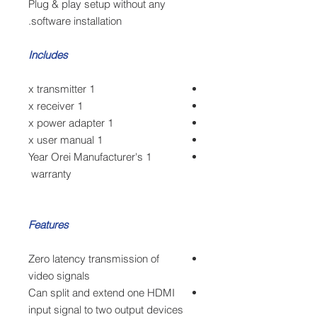
Plug & play setup without any
software installation.
Includes
1 x transmitter
1 x receiver
1 x power adapter
1 x user manual
1 Year Orei Manufacturer's
warranty
Features
Zero latency transmission of
video signals
Can split and extend one HDMI
input signal to two output devices