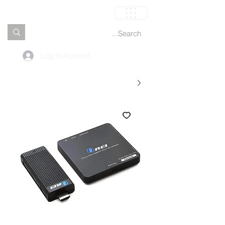
العربة
Log In Account