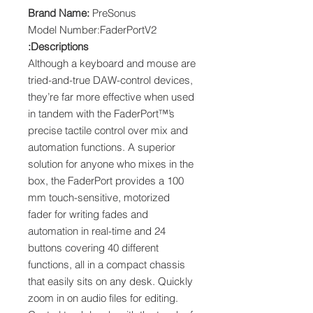
Brand Name:
PreSonus
Model Number:FaderPortV2
Descriptions:
Although a keyboard and mouse are
tried-and-true DAW-control devices,
they’re far more effective when used
in tandem with the FaderPort™’s
precise tactile control over mix and
automation functions. A superior
solution for anyone who mixes in the
box, the FaderPort provides a 100
mm touch-sensitive, motorized
fader for writing fades and
automation in real-time and 24
buttons covering 40 different
functions, all in a compact chassis
that easily sits on any desk. Quickly
zoom in on audio files for editing.