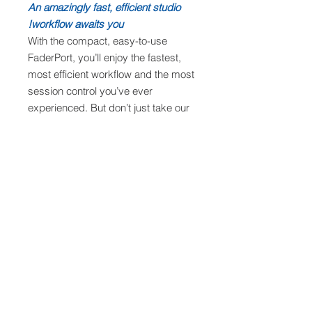
An amazingly fast, efficient studio
workflow awaits you!
With the compact, easy-to-use
FaderPort, you’ll enjoy the fastest,
most efficient workflow and the most
session control you’ve ever
experienced. But don’t just take our
word for it; visit your favorite
PreSonus dealer and try the
FaderPort for yourself!
Features
Single touch-sensitive, 100 mm
Requirement
long-throw, motorized fader
Large, 360° button encoder
Mac
Complete recording-transport
Specifications
macOS® 10.13 or higher (64-bit
controls: Play, Stop, Fast Forward,
only)
Rewind, Record, Loop
Intel® Core™ i3 or better