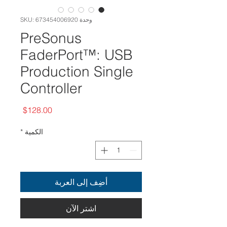
وحدة SKU: 673454006920
PreSonus
FaderPort™: USB
Production Single
Controller
السعر
$128.00
*
الكمية
أضِف إلى العربة
اشترِ الآن