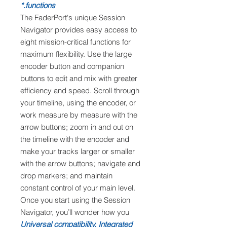
functions.*
The FaderPort's unique Session
Navigator provides easy access to
eight mission-critical functions for
maximum flexibility. Use the large
encoder button and companion
buttons to edit and mix with greater
efficiency and speed. Scroll through
your timeline, using the encoder, or
work measure by measure with the
arrow buttons; zoom in and out on
the timeline with the encoder and
make your tracks larger or smaller
with the arrow buttons; navigate and
drop markers; and maintain
constant control of your main level.
Once you start using the Session
Navigator, you’ll wonder how you
Universal compatibility. Integrated