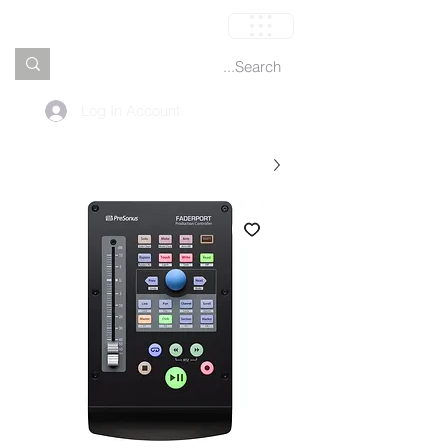
العربة
Log In Account