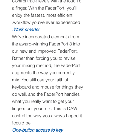
Control track levels with the touch of
a finger. With the FaderPort, you’ll
enjoy the fastest, most efficient
workflow you’ve ever experienced.
Work smarter.
We've incorporated elements from
the award-winning FaderPort 8 into
our new and improved FaderPort.
Rather than forcing you to revise
your mixing method, the FaderPort
augments the way you currently
mix. You still use your faithful
keyboard and mouse for things they
do well, and the FaderPort handles
what you really want to get your
fingers on: your mix. This is DAW
control the way you always hoped it
could be!
One-button access to key