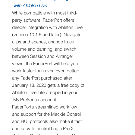
with Ableton Live.
While compatible with most third-
party software, FaderPort offers
deeper integration with Ableton Live
(version 10.1.5 and later). Navigate
clips and scenes, change track
volume and panning, and switch
between Session and Arranger
views, the FaderPort will help you
work faster than ever. Even better:
any FaderPort purchased after
January 18, 2020 gets a free copy of
Ableton Live Lite dropped in your
My.PreSonus account.
FaderPort’s streamlined workflow
and support for the Mackie Control
and HUI protocols also make it fast
and easy to control Logic Pro X,