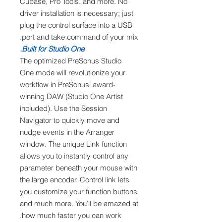
Cubase, Pro Tools, and more. No
driver installation is necessary; just
plug the control surface into a USB
port and take command of your mix.
Built for Studio One.
The optimized PreSonus Studio
One mode will revolutionize your
workflow in PreSonus' award-
winning DAW (Studio One Artist
included). Use the Session
Navigator to quickly move and
nudge events in the Arranger
window. The unique Link function
allows you to instantly control any
parameter beneath your mouse with
the large encoder. Control link lets
you customize your function buttons
and much more. You’ll be amazed at
how much faster you can work.