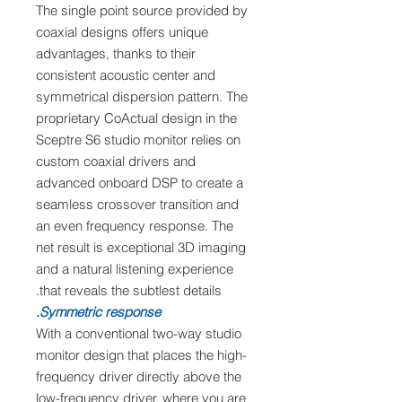
The single point source provided by
coaxial designs offers unique
advantages, thanks to their
consistent acoustic center and
symmetrical dispersion pattern. The
proprietary CoActual design in the
Sceptre S6 studio monitor relies on
custom coaxial drivers and
advanced onboard DSP to create a
seamless crossover transition and
an even frequency response. The
net result is exceptional 3D imaging
and a natural listening experience
that reveals the subtlest details.
Symmetric response.
With a conventional two-way studio
monitor design that places the high-
frequency driver directly above the
low-frequency driver, where you are