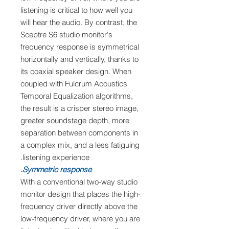
listening is critical to how well you
will hear the audio. By contrast, the
Sceptre S6 studio monitor's
frequency response is symmetrical
horizontally and vertically, thanks to
its coaxial speaker design. When
coupled with Fulcrum Acoustics
Temporal Equalization algorithms,
the result is a crisper stereo image,
greater soundstage depth, more
separation between components in
a complex mix, and a less fatiguing
listening experience.
Symmetric response.
With a conventional two-way studio
monitor design that places the high-
frequency driver directly above the
low-frequency driver, where you are