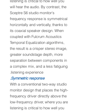
listening is critical to how well you
will hear the audio. By contrast, the
Sceptre S6 studio monitor's
frequency response is symmetrical
horizontally and vertically, thanks to
its coaxial speaker design. When
coupled with Fulcrum Acoustics
Temporal Equalization algorithms,
the result is a crisper stereo image,
greater soundstage depth, more
separation between components in
a complex mix, and a less fatiguing
listening experience.
Symmetric response.
With a conventional two-way studio
monitor design that places the high-
frequency driver directly above the
low-frequency driver, where you are
listening is critical to how well you