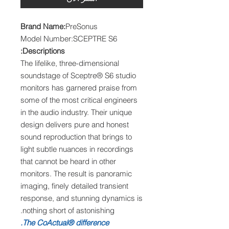
Brand Name:
PreSonus
Model Number:SCEPTRE S6
Descriptions:
The lifelike, three-dimensional
soundstage of Sceptre® S6 studio
monitors has garnered praise from
some of the most critical engineers
in the audio industry. Their unique
design delivers pure and honest
sound reproduction that brings to
light subtle nuances in recordings
that cannot be heard in other
monitors. The result is panoramic
imaging, finely detailed transient
response, and stunning dynamics is
nothing short of astonishing.
The CoActual® difference.