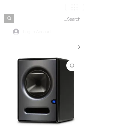
العربة
Log In Account