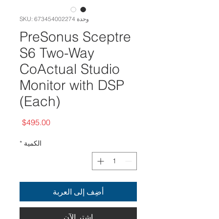
وحدة SKU: 673454002274
PreSonus Sceptre
S6 Two-Way
CoActual Studio
Monitor with DSP
(Each)
السعر
$495.00
*
الكمية
أضِف إلى العربة
اشترِ الآن