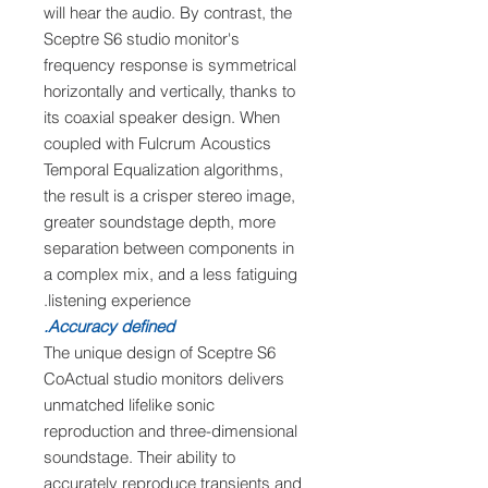
will hear the audio. By contrast, the
Sceptre S6 studio monitor's
frequency response is symmetrical
horizontally and vertically, thanks to
its coaxial speaker design. When
coupled with Fulcrum Acoustics
Temporal Equalization algorithms,
the result is a crisper stereo image,
greater soundstage depth, more
separation between components in
a complex mix, and a less fatiguing
listening experience.
Accuracy defined.
The unique design of Sceptre S6
CoActual studio monitors delivers
unmatched lifelike sonic
reproduction and three-dimensional
soundstage. Their ability to
accurately reproduce transients and