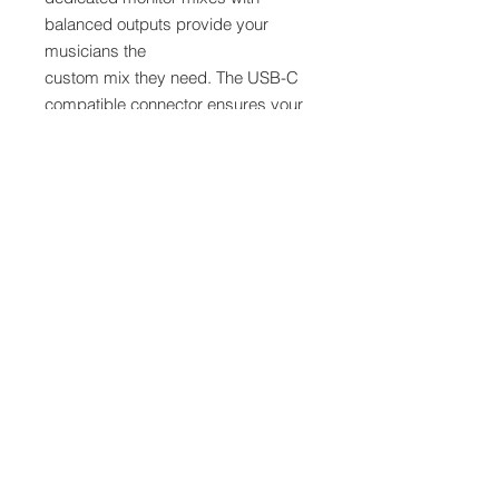
balanced outputs provide your
musicians the
custom mix they need. The USB-C
compatible connector ensures your
StudioLive AR16c audio interface will
be the center of your studio for
years to come. And with high-
resolution 96 kHz recording, a full
complement of connections, and an
instantly familiar workflow, the
StudioLive AR16c is the perfect
recording and mixing solution for the
modern musician and content
creator.
Features