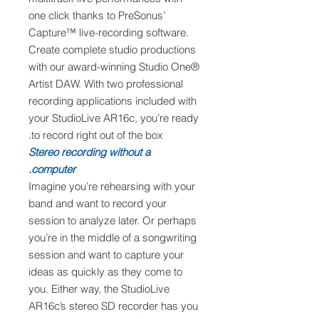
one click thanks to PreSonus’
Capture™ live-recording software.
Create complete studio productions
with our award-winning Studio One®
Artist DAW. With two professional
recording applications included with
your StudioLive AR16c, you’re ready
to record right out of the box.
Stereo recording without a
computer.
Imagine you’re rehearsing with your
band and want to record your
session to analyze later. Or perhaps
you’re in the middle of a songwriting
session and want to capture your
ideas as quickly as they come to
you. Either way, the StudioLive
AR16c’s stereo SD recorder has you