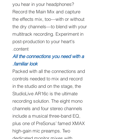
you hear in your headphones?
Record the Main Mix and capture
the effects mix, too—with or without
the dry channels—to blend with your
multitrack recording. Experiment in
post-production to your heart's
content.
All the connections you need with a
familiar look.
Packed with all the connections and
controls needed to mix and record
in the studio and on the stage, the
StudioLive AR16c is the ultimate
recording solution. The eight mono
channels and four stereo channels
include a musical three-band EQ,
plus one of PreSonus’ famed XMAX
high-gain mic preamps. Two
dedicated monitor mixes with