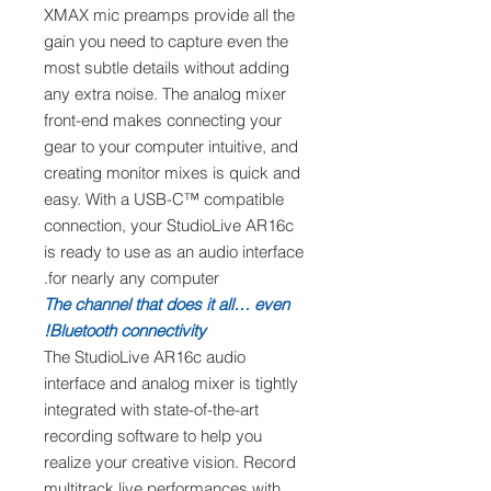
XMAX mic preamps provide all the
gain you need to capture even the
most subtle details without adding
any extra noise. The analog mixer
front-end makes connecting your
gear to your computer intuitive, and
creating monitor mixes is quick and
easy. With a USB-C™ compatible
connection, your StudioLive AR16c
is ready to use as an audio interface
for nearly any computer.
The channel that does it all… even
Bluetooth connectivity!
The StudioLive AR16c audio
interface and analog mixer is tightly
integrated with state-of-the-art
recording software to help you
realize your creative vision. Record
multitrack live performances with