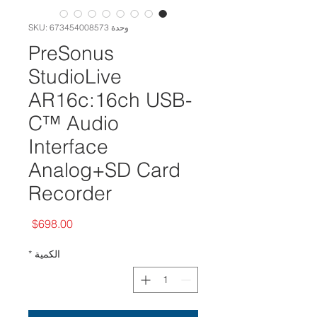
وحدة SKU: 673454008573
PreSonus
StudioLive
AR16c:16ch USB-
C™ Audio
Interface
Analog+SD Card
Recorder
السعر
$698.00
*
الكمية