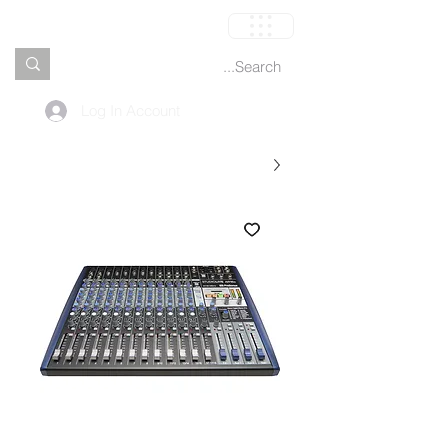
العربة
Log In Account