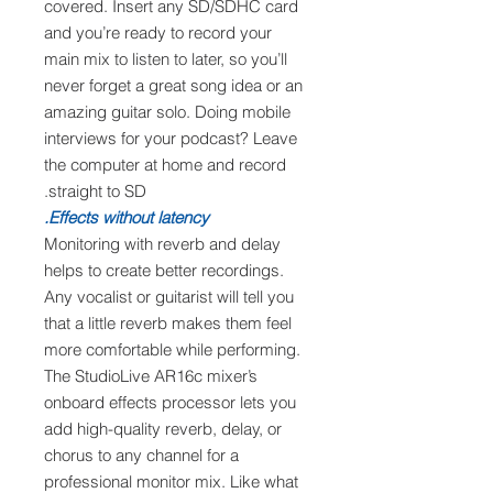
covered. Insert any SD/SDHC card
and you’re ready to record your
main mix to listen to later, so you’ll
never forget a great song idea or an
amazing guitar solo. Doing mobile
interviews for your podcast? Leave
the computer at home and record
straight to SD.
Effects without latency.
Monitoring with reverb and delay
helps to create better recordings.
Any vocalist or guitarist will tell you
that a little reverb makes them feel
more comfortable while performing.
The StudioLive AR16c mixer’s
onboard effects processor lets you
add high-quality reverb, delay, or
chorus to any channel for a
professional monitor mix. Like what