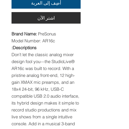
أضِف إلى العربة
اشترِ الآن
Brand Name:
PreSonus
Model Number: AR16c
Descriptions:
Don’t let the classic analog mixer
design fool you—the StudioLive®
AR16c was built to record. With a
pristine analog front-end, 12 high-
gain XMAX mic preamps, and an
18x4 24-bit, 96 kHz, USB-C
compatible USB 2.0 audio interface,
its hybrid design makes it simple to
record studio productions and mix
live shows from a single intuitive
console. Add in a musical 3-band