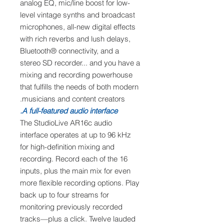
analog EQ, mic/line boost for low-
level vintage synths and broadcast
microphones, all-new digital effects
with rich reverbs and lush delays,
Bluetooth® connectivity, and a
stereo SD recorder... and you have a
mixing and recording powerhouse
that fulfills the needs of both modern
musicians and content creators.
A full-featured audio interface.
The StudioLive AR16c audio
interface operates at up to 96 kHz
for high-definition mixing and
recording. Record each of the 16
inputs, plus the main mix for even
more flexible recording options. Play
back up to four streams for
monitoring previously recorded
tracks—plus a click. Twelve lauded