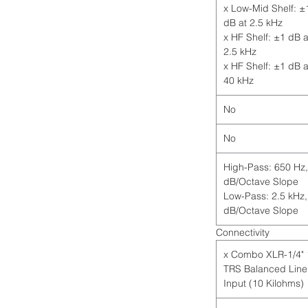
1 x Low-Mid Shelf: ±
dB at 2.5 kHz
1 x HF Shelf: ±1 dB a
2.5 kHz
1 x HF Shelf: ±1 dB a
40 kHz
No
No
High-Pass: 650 Hz,
dB/Octave Slope
Low-Pass: 2.5 kHz,
dB/Octave Slope
Connectivity
1 x Combo XLR-1/4"
TRS Balanced Line
Input (10 Kilohms)