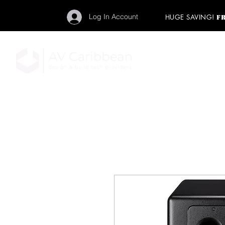
Log In Account
HUGE SAVING!
F
"Get your backstage pa
member to start enj
program and rock ou
HOME
PRO AUDIO
LIGH