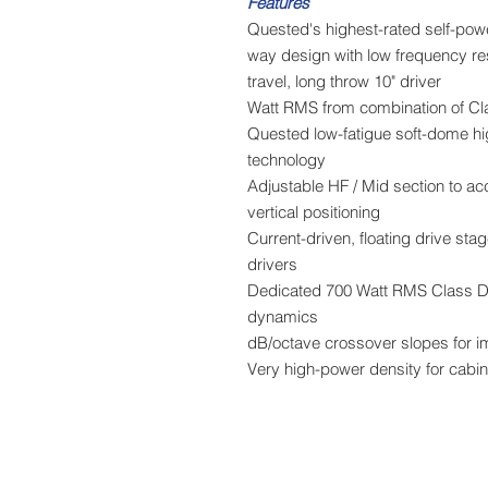
Features
Quested's highest-rated self-po
3-way design with low frequency r
travel, long throw 10" driver
Quested low-fatigue soft-dome h
technology
Adjustable HF / Mid section to ac
vertical positioning
Current-driven, floating drive st
drivers
Dedicated 700 Watt RMS Class D a
dynamics
Very high-power density for cabine