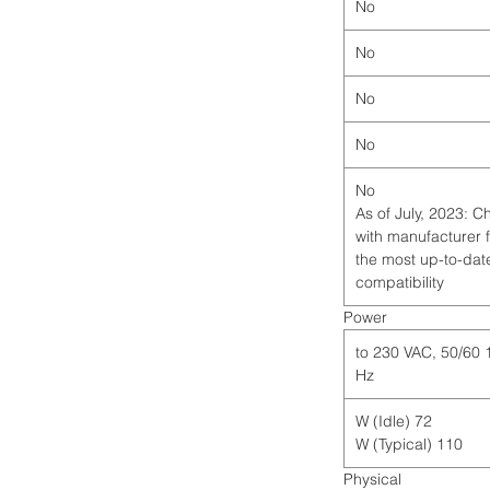
No
No
No
No
No
*As of July, 2023: 
with manufacturer 
the most up-to-dat
compatibility
Power
115 to 230 VAC, 50/60
Hz
72 W (Idle)
110 W (Typical)
Physical