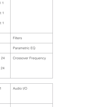
1
t
t
Filters
Parametric EQ
 24
Crossover Frequency
 24
Audio I/O