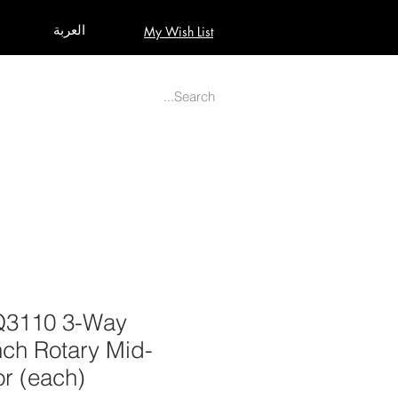
العربة
My Wish List
AUDIO
BUILD PRO YOUR STUDIO
MORE
Q3110 3-Way
nch Rotary Mid-
or (each)