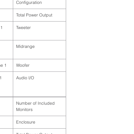
Configuration
Total Power Output
Tweeter
Midrange
1 x 10" / 25.4 cm Cone
Woofer
Audio I/O
Number of Included
Monitors
Enclosure