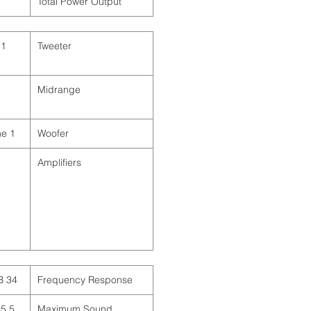
Total Power Output
Tweeter
Midrange
1 x 10" / 25.4 cm Cone
Woofer
Amplifiers
)
)
)
34 Hz to 20 kHz ± 2 dB
Frequency Response
 (Continuous)
Maximum Sound