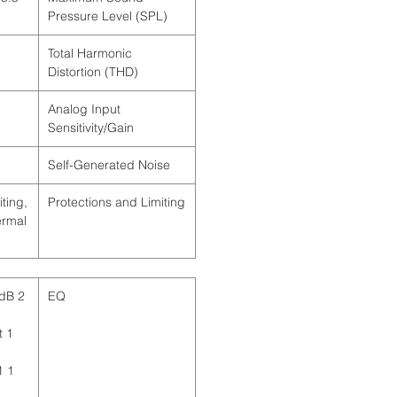
Pressure Level (SPL)
Total Harmonic
Distortion (THD)
Analog Input
Sensitivity/Gain
Self-Generated Noise
ting,
Protections and Limiting
ermal
 dB
EQ
t
1