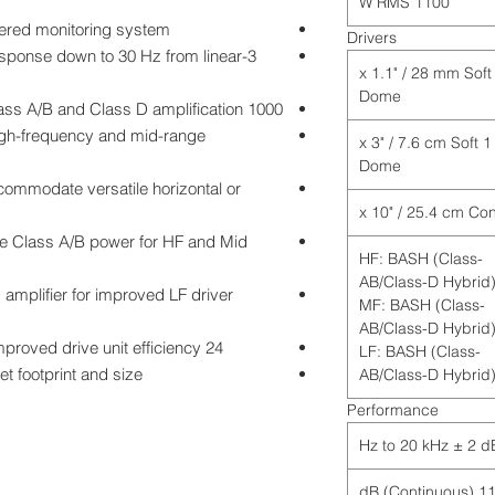
1100 W RMS
wered monitoring system
Drivers
esponse down to 30 Hz from linear
1 x 1.1" / 28 mm Soft
Dome
1000 Watt RMS from combination of Class A/B and Class D amplification
igh-frequency and mid-range
1 x 3" / 7.6 cm Soft
Dome
commodate versatile horizontal or
age Class A/B power for HF and Mid
HF: BASH (Class-
AB/Class-D Hybrid
mplifier for improved LF driver
MF: BASH (Class-
AB/Class-D Hybrid
24 dB/octave crossover slopes for improved drive unit efficiency
LF: BASH (Class-
t footprint and size
AB/Class-D Hybrid
Performance
115.5 dB