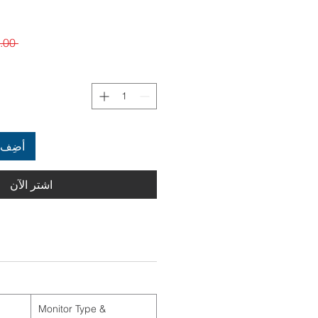
 $6,899.00 
العربة
اشترِ الآن
Monitor Type &