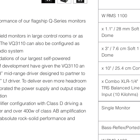
1100 W RMS
rformance of our flagship Q-Series monitors
1 x 1.1" / 28 mm Soft
Dome
ld monitors in large control rooms or as
 The VQ3110 can also be configured as
1 x 3" / 7.6 cm Soft
udio system.
Dome
ations of our largest self-powered
 of development have given the VQ3110 an
” mid-range driver designed to partner to
” Lf driver. To deliver even more headroom
1 x Combo XLR-1/4"
TRS Balanced Line
uprated the power supply and output stage
Input (10 Kilohms)
ion.
fier configuration with Class D driving a
Single Monitor
r and over 400w of class AB amplification
 absolute rock-solid performance and
Bass-Reflex/Ported