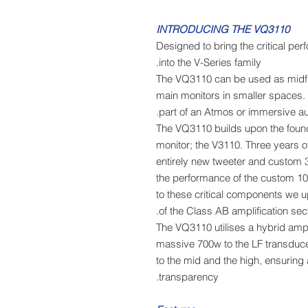
INTRODUCING THE VQ3110
Designed to bring the critical pe
into the V-Series family.
The VQ3110 can be used as midfie
main monitors in smaller spaces.
part of an Atmos or immersive a
The VQ3110 builds upon the found
monitor; the V3110. Three years
entirely new tweeter and custom 3
the performance of the custom 10
to these critical components we 
of the Class AB amplification sect
The VQ3110 utilises a hybrid ampli
massive 700w to the LF transduce
to the mid and the high, ensuring
transparency.