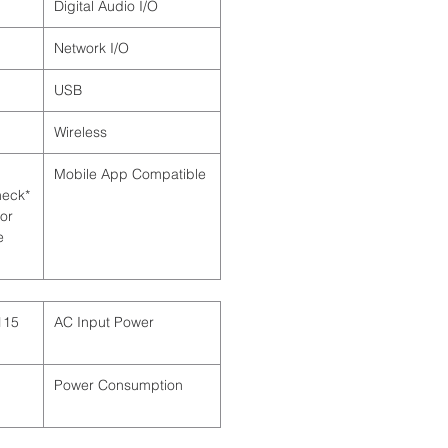
Digital Audio I/O
Network I/O
USB
Wireless
Mobile App Compatible
Check
for
e
AC Input Power
Power Consumption