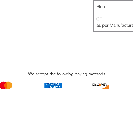
Blue
CE
We accept the following paying methods
Phone Call and email
Subscripti
1.866.869.3979
Be the Fir
Get all th
info@avcaribbeanllc.net
Sales and 
personali
support@avcaribbeanllc.net