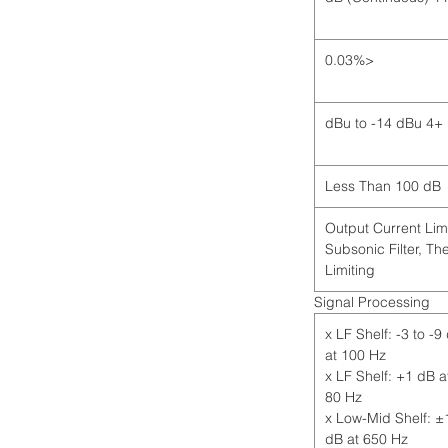
<0.03%
+4 dBu to -14 dBu
Less Than 100 dB
Output Current Limi
Subsonic Filter, Th
Limiting
Signal Processing
2 x LF Shelf: -3 to -9
at 100 Hz
1 x LF Shelf: +1 dB a
80 Hz
1 x Low-Mid Shelf: ±
dB at 650 Hz