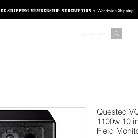
Worldwide Shipping
+
ree shipping membership subcription
ss! Sign up here as a
oying the loyalty
Contact us
1-866-869-3979
r exclusive perks.
TING PRODUCTS
RECORDING HARDWARE
VIDEO HD CAMERA
HOME 
Quested V
1100w 10 i
Field Monit