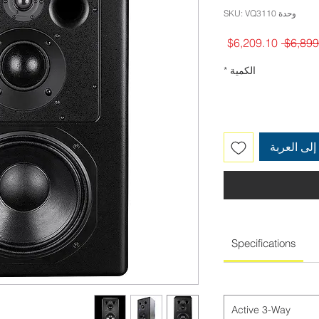
وحدة SKU: VQ3110
سعر
سعر
$6,209.10
البيع
عادي
*
الكمية
أضِف إلى 
Specifications
Active 3-Way