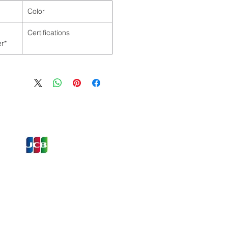
Color
Certifications
*as per Manufacturer
ons and Offers
st to Know
e latest information on Events,
Offers. Sign up for our
zed
newsletter today.