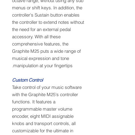
octave range, without using any sub
menus or shift keys. In addition, the
controller's Sustain button enables
the controller to extend notes without
the need for an external pedal
accessory. With all these
comprehensive features, the
Graphite M25 puts a wide range of
musical expression and tone
manipulation at your fingertips.
Custom Control
Take control of your music software
with the Graphite M25's controller
functions. It features a
programmable master volume
encoder, eight MIDI assignable
knobs and transport controls, all
customizable for the ultimate in