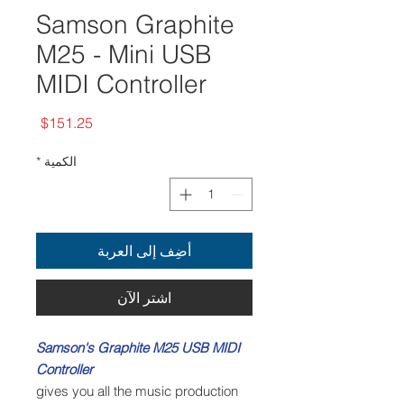
Samson Graphite
M25 - Mini USB
MIDI Controller
السعر
$151.25
*
الكمية
أضِف إلى العربة
اشترِ الآن
Samson's Graphite M25 USB MIDI
Controller
gives you all the music production