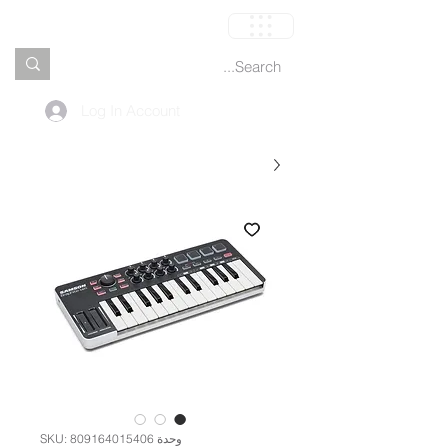
العربة
Log In Account
وحدة SKU: 809164015406