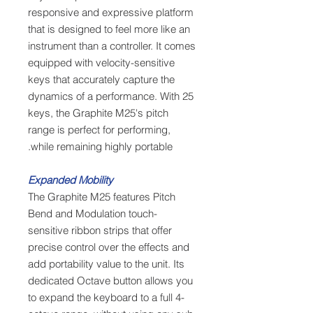
responsive and expressive platform
that is designed to feel more like an
instrument than a controller. It comes
equipped with velocity-sensitive
keys that accurately capture the
dynamics of a performance. With 25
keys, the Graphite M25's pitch
range is perfect for performing,
while remaining highly portable.
Expanded Mobility
The Graphite M25 features Pitch
Bend and Modulation touch-
sensitive ribbon strips that offer
precise control over the effects and
add portability value to the unit. Its
dedicated Octave button allows you
to expand the keyboard to a full 4-