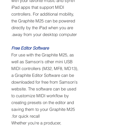
with your favorite music and synth
iPad apps that support MIDI
controllers. For additional mobility,
the Graphite M25 can be powered
directly by the iPad when you are
away from your desktop computer.
Free Editor Software
For use with the Graphite M25, as
well as Samson's other mini USB
MIDI controllers (M32, MF8, MD13),
a Graphite Editor Software can be
downloaded for free from Samson's
website. The software can be used
to customize MIDI workflow by
creating presets on the editor and
saving them to your Graphite M25
for quick recall.
Whether you're a producer,