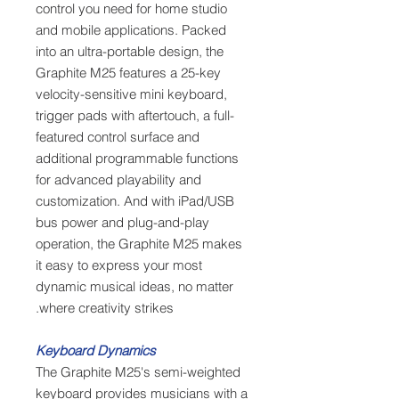
control you need for home studio
and mobile applications. Packed
into an ultra-portable design, the
Graphite M25 features a 25-key
velocity-sensitive mini keyboard,
trigger pads with aftertouch, a full-
featured control surface and
additional programmable functions
for advanced playability and
customization. And with iPad/USB
bus power and plug-and-play
operation, the Graphite M25 makes
it easy to express your most
dynamic musical ideas, no matter
where creativity strikes.
Keyboard Dynamics
The Graphite M25's semi-weighted
keyboard provides musicians with a