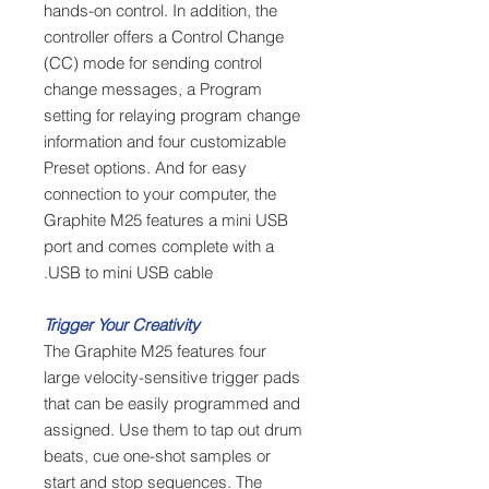
hands-on control. In addition, the
controller offers a Control Change
(CC) mode for sending control
change messages, a Program
setting for relaying program change
information and four customizable
Preset options. And for easy
connection to your computer, the
Graphite M25 features a mini USB
port and comes complete with a
USB to mini USB cable.
Trigger Your Creativity
The Graphite M25 features four
large velocity-sensitive trigger pads
that can be easily programmed and
assigned. Use them to tap out drum
beats, cue one-shot samples or
start and stop sequences. The