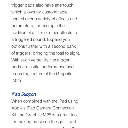
trigger pads also have aftertouch,
which allows for customizable
control over a variety of effects and
parameters, for example the
addition of a filter or other effects to
a triggered sound. Expand your
options further with a second bank
of triggers, bringing the total to eight.
With such versatility, the trigger
pads are a vital performance and
recording feature of the Graphite
M25.
iPad Support
When combined with the iPad using
Apple's iPad Camera Connection
Kit, the Graphite M25 is a great tool
for making music on-the-go. Use it