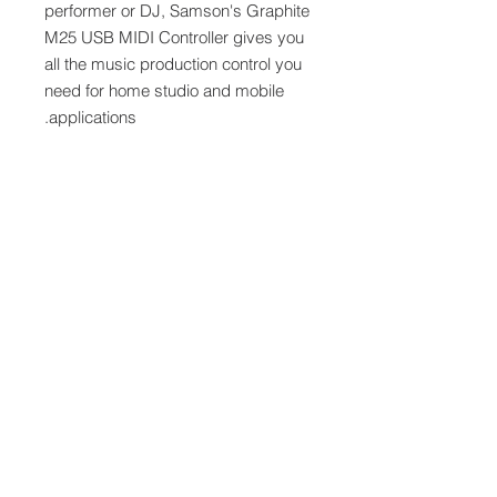
performer or DJ, Samson's Graphite
M25 USB MIDI Controller gives you
all the music production control you
need for home studio and mobile
applications.
Features
25 Semi-Weighted Velocity
Sensitive Keys
Four Octave Range With Octave
Buttons
USB Bus Powered
Programmable Master Encoder
Eight MIDI Assignable Encoders
Four Trigger Pads with Aftertouch
Sustain Button
Two Touch Sensitive Ribbon
Strips
Connects to iPad Through