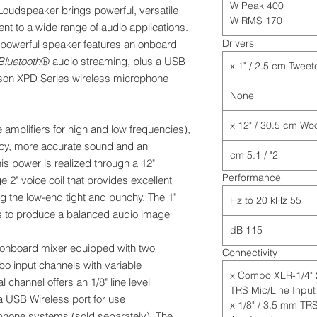
400 W Peak
udspeaker brings powerful, versatile
170 W RMS
t to a wide range of audio applications.
Drivers
s powerful speaker features an onboard
Bluetooth
® audio streaming, plus a USB
mson XPD Series wireless microphone
None
amplifiers for high and low frequencies),
ency, more accurate sound and an
2" / 5.1 cm
is power is realized through a 12"
Performance
 2" voice coil that provides excellent
ng the low-end tight and punchy. The 1"
55 Hz to 20 kHz
s to produce a balanced audio image.
115 dB
onboard mixer equipped with two
Connectivity
o input channels with variable
2 x Combo XLR-1/4"
 channel offers an 1/8" line level
TRS Mic/Line Input
a USB Wireless port for use
1 x 1/8" / 3.5 mm TR
hone systems (sold separately). The