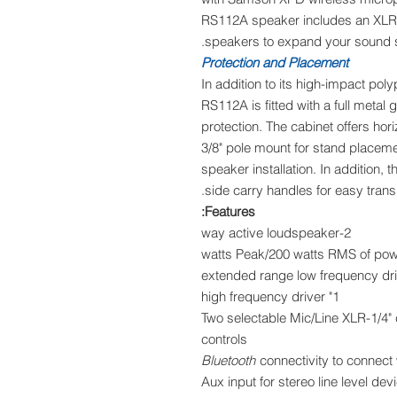
RS112A speaker includes an XLR M
speakers to expand your sound 
Protection and Placement
In addition to its high-impact pol
RS112A is fitted with a full meta
protection. The cabinet offers hori
3/8" pole mount for stand placeme
speaker installation. In addition
side carry handles for easy transp
Features:
2-way active loudspeaker
1" high frequency driver
Two selectable Mic/Line XLR-1/4"
controls
Bluetooth
connectivity to connect
1/8" (3.5mm) Aux input for stereo line lev