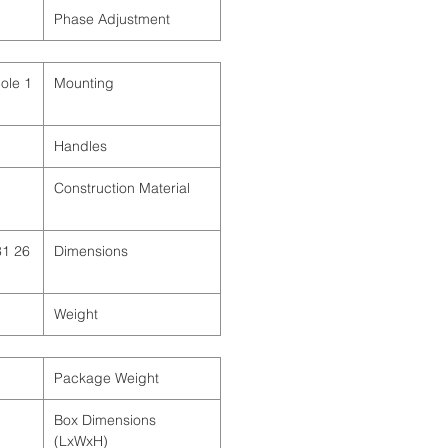
Phase Adjustment
Pole
Mounting
Handles
Construction Material
31
Dimensions
Weight
Package Weight
Box Dimensions
(LxWxH)