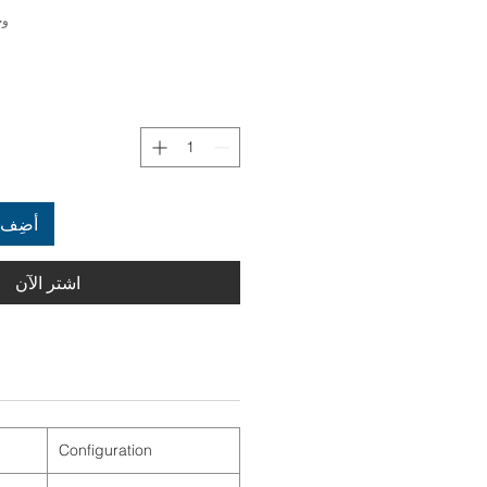
4022961
العربة
اشترِ الآن
Configuration