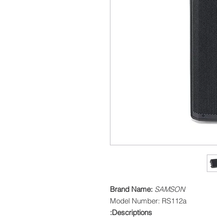
Brand Name:
SAMSON
Model Number: RS112a
Descriptions: