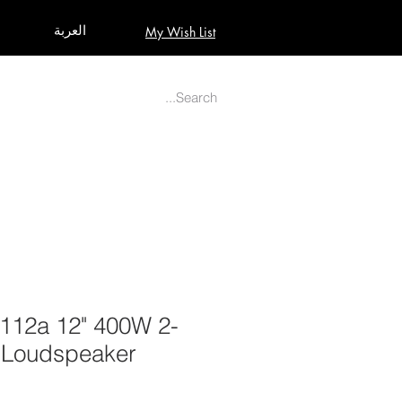
العربة
My Wish List
AUDIO
BUILD PRO YOUR STUDIO
MORE
12a 12" 400W 2-
 Loudspeaker