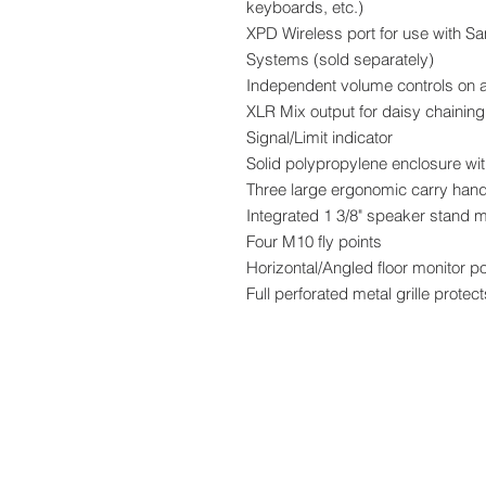
keyboards, etc.)
XPD Wireless port for use with S
Systems (sold separately)
Independent volume controls on a
XLR Mix output for daisy chaining
Signal/Limit indicator
Solid polypropylene enclosure wit
Three large ergonomic carry han
Integrated 1 3/8" speaker stand 
Four M10 fly points
Horizontal/Angled floor monitor po
Full perforated metal grille prote