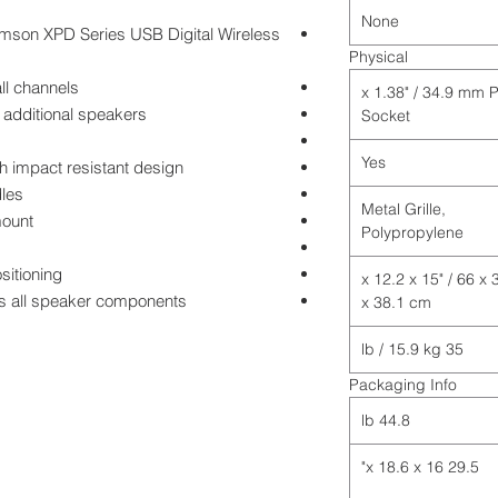
None
amson XPD Series USB Digital Wireless
Physical
ll channels
1 x 1.38" / 34.9 mm 
 additional speakers
Socket
Yes
h impact resistant design
dles
Metal Grille,
mount
Polypropylene
sitioning
26 x 12.2 x 15" / 66 x 
cts all speaker components
x 38.1 cm
35 lb / 15.9 kg
Packaging Info
44.8 lb
29.5 x 18.6 x 16"