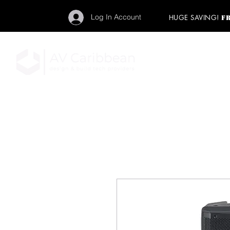
Log In Account
HUGE SAVING!
F
"Get your backstage pa
member to start enj
program and rock ou
HOME
PRO AUDIO
LIGH