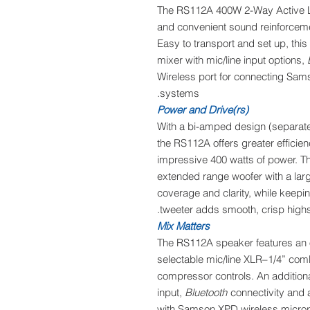
The RS112A 400W 2-Way Active Lo
and convenient sound reinforcemen
Easy to transport and set up, thi
mixer with mic/line input options,
Wireless port for connecting Sa
systems.
Power and Drive(rs)
With a bi-amped design (separate 
the RS112A offers greater effici
impressive 400 watts of power. Th
extended range woofer with a large
coverage and clarity, while keepi
tweeter adds smooth, crisp high
Mix Matters
The RS112A speaker features an 
selectable mic/line XLR–1/4” comb
compressor controls. An additional
input,
Bluetooth
connectivity and 
with Samson XPD wireless microp