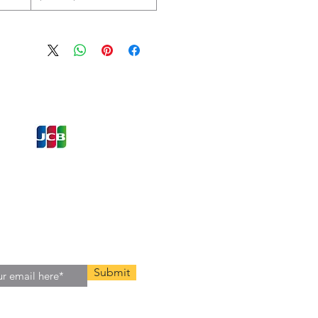
ons and Offers
st to Know
e latest information on Events,
Offers. Sign up for our
zed
newsletter today.
Submit