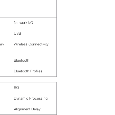
Network I/O
USB
ary
Wireless Connectivity
Bluetooth
Bluetooth Profiles
EQ
Dynamic Processing
Alignment Delay