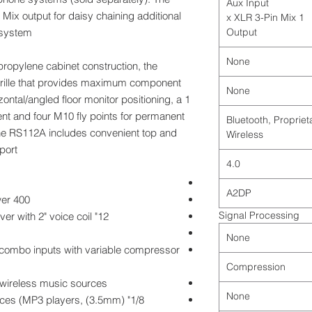
Aux Input
ix output for daisy chaining additional
1 x XLR 3-Pin Mix
system.
Output
None
ypropylene cabinet construction, the
l grille that provides maximum component
None
zontal/angled floor monitor positioning, a 1
nt and four M10 fly points for permanent
Bluetooth, Propriet
, the RS112A includes convenient top and
Wireless
ort.
4.0
A2DP
400 watts Peak/200 watts RMS of power
Signal Processing
12" extended range low frequency driver with 2" voice coil
None
 combo inputs with variable compressor
Compression
 wireless music sources
None
el devices (MP3 players,