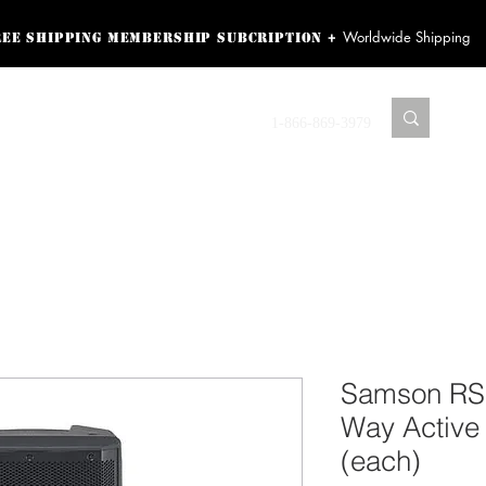
Worldwide Shipping
+
ree shipping membership subcription
ss! Sign up here as a
oying the loyalty
Contact us
1-866-869-3979
r exclusive perks.
TING PRODUCTS
RECORDING HARDWARE
VIDEO HD CAMERA
HOME 
Samson RS1
Way Active
(each)