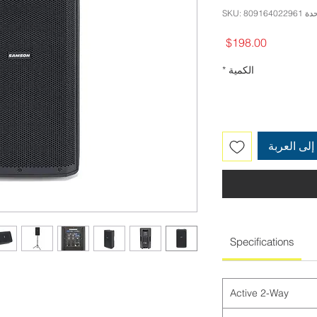
وحدة SKU: 80916
السعر
$198.00
*
الكمية
أضِف إلى 
Specifications
Active 2-Way