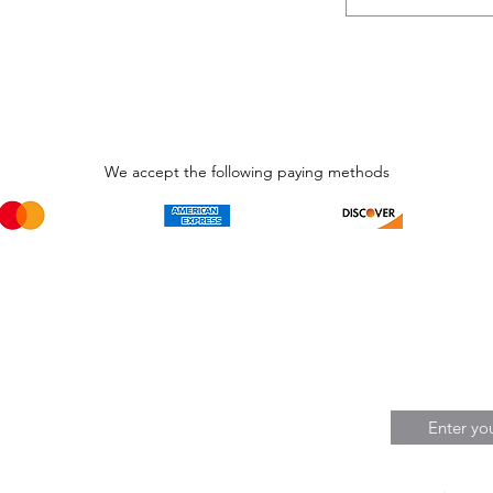
We accept the following paying methods
Phone Call and email
Subscripti
1.866.869.3979
Be the Fir
Get all th
info@avcaribbeanllc.net
Sales and 
personali
support@avcaribbeanllc.net
Working days / Hours
Monday to Friday
8:00am to 5:00pm