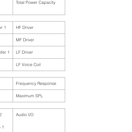
Total Power Capacity
1 x 1" / 2.5 cm Tweeter
HF Driver
MF Driver
1 x 12" / 30.5 cm Woofer
LF Driver
LF Voice Coil
Frequency Response
Maximum SPL
Audio I/O
S