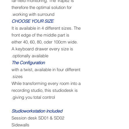
far-field monitoring. The Trapez is
therefore the optimal solution for
working with surround.
CHOOSE YOUR SIZE
It is available in 4 different sizes. The
front edge of the middle part is
either 40, 60, 80, oder 100cm wide.
A keyboard drawer every size is
optionally available.
The Configuration
with a twist, available in four different
sizes.
While transforming every room into a
recording studio, this studiodesk is
giving you total control.
Studioworkstation included
Session desk SD01 & SD02
Sidewalls