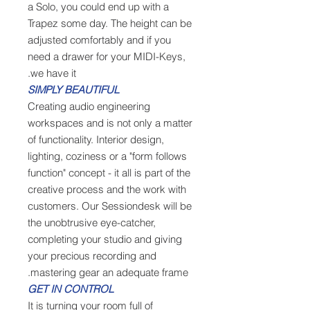
a Solo, you could end up with a
Trapez some day. The height can be
adjusted comfortably and if you
need a drawer for your MIDI-Keys,
we have it.
SIMPLY BEAUTIFUL
Creating audio engineering
workspaces and is not only a matter
of functionality. Interior design,
lighting, coziness or a "form follows
function" concept - it all is part of the
creative process and the work with
customers. Our Sessiondesk will be
the unobtrusive eye-catcher,
completing your studio and giving
your precious recording and
mastering gear an adequate frame.
GET IN CONTROL
It is turning your room full of