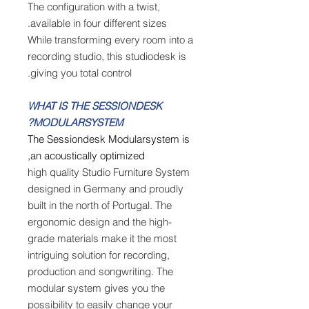
The configuration with a twist,
available in four different sizes.
While transforming every room into a
recording studio, this studiodesk is
giving you total control.
WHAT IS THE SESSIONDESK
MODULARSYSTEM?
The Sessiondesk Modularsystem is
an acoustically optimized,
high quality Studio Furniture System
designed in Germany and proudly
built in the north of Portugal. The
ergonomic design and the high-
grade materials make it the most
intriguing solution for recording,
production and songwriting. The
modular system gives you the
possibility to easily change your