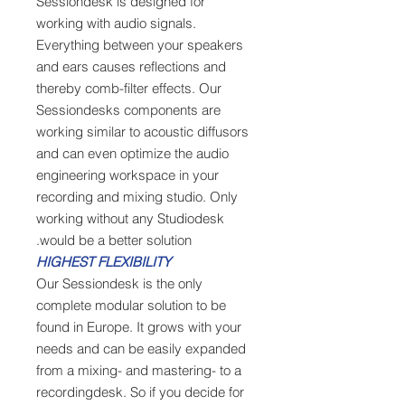
Sessiondesk is designed for
working with audio signals.
Everything between your speakers
and ears causes reflections and
thereby comb-filter effects. Our
Sessiondesks components are
working similar to acoustic diffusors
and can even optimize the audio
engineering workspace in your
recording and mixing studio. Only
working without any Studiodesk
would be a better solution.
HIGHEST FLEXIBILITY
Our Sessiondesk is the only
complete modular solution to be
found in Europe. It grows with your
needs and can be easily expanded
from a mixing- and mastering- to a
recordingdesk. So if you decide for