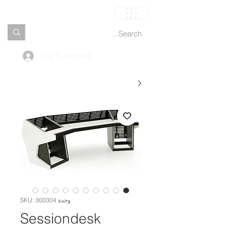
العربة
Log In Account
وحدة SKU: 300304
Sessiondesk