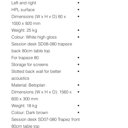
Left and right
HPL surface
Dimensions (W x H x D) 80 x
1000 x 920 mm
Weight: 25 kg
Colour: White high gloss
Session desk SD08-080 trapeze
back 80cm table top
For trapeze 80
Storage for screens
Slotted back wall for better
acoustics
Material: Betoplan
Dimensions (W x H x D): 1560 x
600 x 300 mm
Weight: 18 kg
Colour: Dark brown
Session desk SD07-080 Trapez front
80cm table top