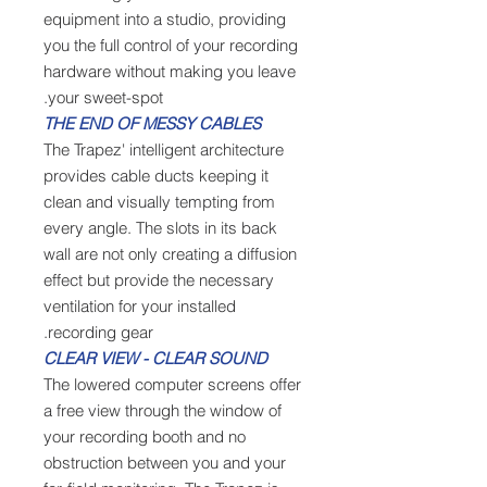
equipment into a studio, providing
you the full control of your recording
hardware without making you leave
your sweet-spot.
THE END OF MESSY CABLES
The Trapez' intelligent architecture
provides cable ducts keeping it
clean and visually tempting from
every angle. The slots in its back
wall are not only creating a diffusion
effect but provide the necessary
ventilation for your installed
recording gear.
CLEAR VIEW - CLEAR SOUND
The lowered computer screens offer
a free view through the window of
your recording booth and no
obstruction between you and your