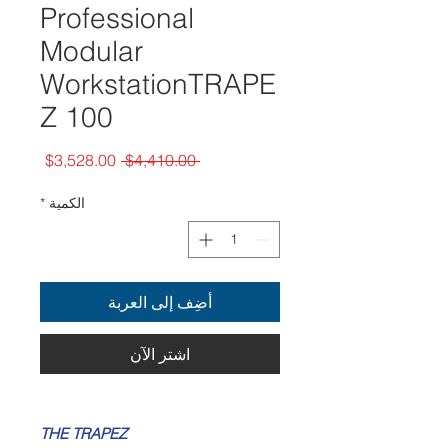
Professional
Modular
WorkstationTRAPE
Z 100
سعر
سعر
$3,528.00
 $4,410.00 
البيع
عادي
*
الكمية
أضِف إلى العربة
اشترِ الآن
THE TRAPEZ