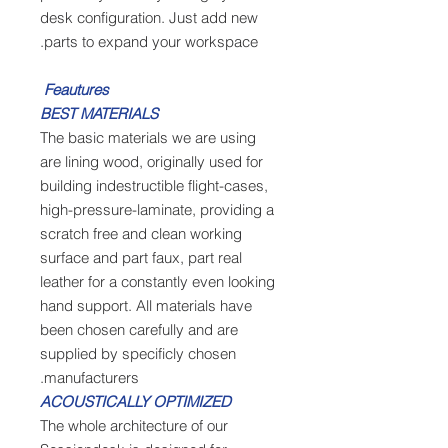
desk configuration. Just add new
parts to expand your workspace.
Feautures
BEST MATERIALS
The basic materials we are using
are lining wood, originally used for
building indestructible flight-cases,
high-pressure-laminate, providing a
scratch free and clean working
surface and part faux, part real
leather for a constantly even looking
hand support. All materials have
been chosen carefully and are
supplied by specificly chosen
manufacturers.
ACOUSTICALLY OPTIMIZED
The whole architecture of our