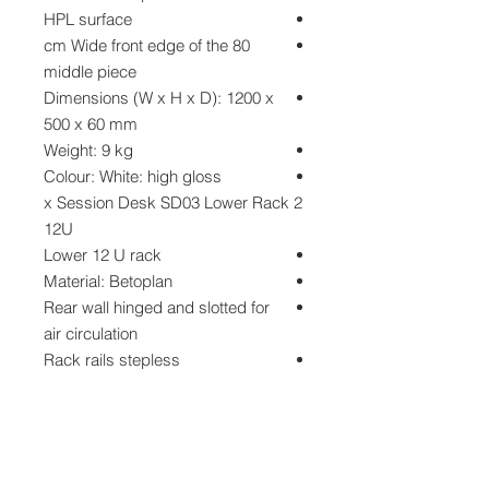
HPL surface
80 cm Wide front edge of the
middle piece
Dimensions (W x H x D): 1200 x
500 x 60 mm
Weight: 9 kg
Colour: White: high gloss
2 x Session Desk SD03 Lower Rack
12U
Lower 12 U rack
Material: Betoplan
Rear wall hinged and slotted for
air circulation
Rack rails stepless
Dimensions (W x H x D): 530 x
700 x 700 mm
Weight: 14 kg
Colour: Dark brown