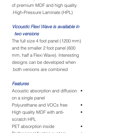
of premium MDF and high quality
High-Pressure Laminate (HPL).
Vicoustic Flexi Wave is available in
two versions
The full size 4 foot panel (1200 mm)
and the smaller 2 foot panel (600
mm, half a Flexi Wave). Interesting
designs can be developed when
both versions are combined.
Features
Acoustic absorption and diffusion
on a single panel
Polyurethane and VOCs free
High quality MDF with anti-
scratch HPL
PET absorption inside