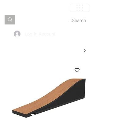
العربة
Log In Account