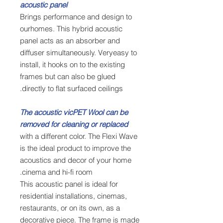
acoustic panel
Brings performance and design to
ourhomes. This hybrid acoustic
panel acts as an absorber and
diffuser simultaneously. Veryeasy to
install, it hooks on to the existing
frames but can also be glued
directly to flat surfaced ceilings.
The acoustic vicPET Wool can be
removed for cleaning or replaced
with a different color. The Flexi Wave
is the ideal product to improve the
acoustics and decor of your home
cinema and hi-fi room.
This acoustic panel is ideal for
residential installations, cinemas,
restaurants, or on its own, as a
decorative piece. The frame is made