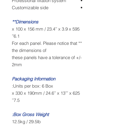
Professional fixation system
Customizable side
Dimensions**
595 x 100 x 156 mm / 23.4’’ x 3.9 x
6.1’’
** For each panel. Please notice that
the dimensions of
these panels have a tolerance of +/-
2mm
Packaging Information
Units per box: 6 Box:
625 x 330 x 190mm / 24.6’’ x 13’’’ x
7.5’’
Box Gross Weight:
12.5kg / 29.5lb