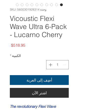
وحدة SKU: 5600301928314
Vicoustic Flexi
Wave Ultra 6-Pack
- Lucarno Cherry
السعر
$518.95
*
الكمية
أضِف إلى العربة
اشترِ الآن
The revolutionary Flexi Wave