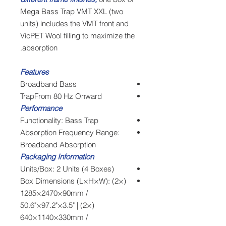
Mega Bass Trap VMT XXL (two
units) includes the VMT front and
VicPET Wool filling to maximize the
absorption.
Features
Broadband Bass
TrapFrom 80 Hz Onward
Performance
Functionality: Bass Trap
Absorption Frequency Range:
Broadband Absorption
Packaging Information
Units/Box: 2 Units (4 Boxes)
Box Dimensions (L×H×W): (2×)
1285×2470×90mm /
50.6"×97.2"×3.5" | (2×)
640×1140×330mm /