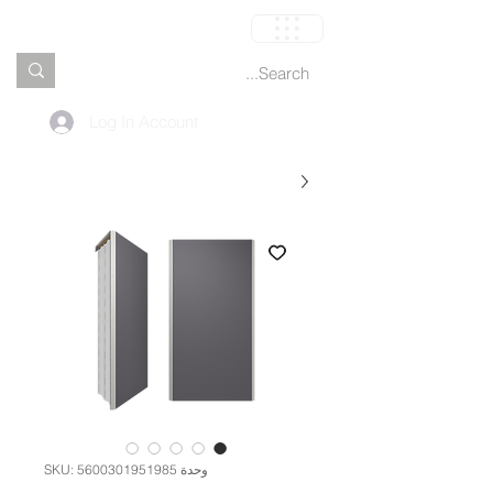
العربة
Log In Account
وحدة SKU: 5600301951985