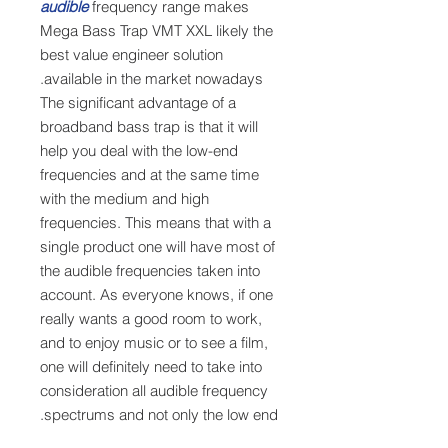
audible
frequency range makes
Mega Bass Trap VMT XXL likely the
best value engineer solution
available in the market nowadays.
The significant advantage of a
broadband bass trap is that it will
help you deal with the low-end
frequencies and at the same time
with the medium and high
frequencies. This means that with a
single product one will have most of
the audible frequencies taken into
account. As everyone knows, if one
really wants a good room to work,
and to enjoy music or to see a film,
one will definitely need to take into
consideration all audible frequency
spectrums and not only the low end.