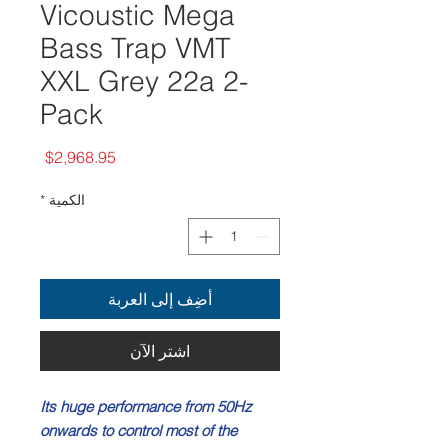
Vicoustic Mega
Bass Trap VMT
XXL Grey 22a 2-
Pack
السعر
$2,968.95
*
الكمية
أضِف إلى العربة
اشترِ الآن
Its huge performance from 50Hz
onwards to control most of the