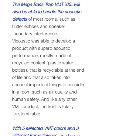
The Mega Bass Trap VMT XXL will
also be able to handle the acoustic
defects
of most rooms, such as
flutter echoes and speaker
boundary interference.
Vicoustic was able to develop a
product with superb acoustic
performance, mostly made of
recycled content (plastic water
bottles), that is recyclable at the end
of life and that also takes into
account important things to consider
in a room such as air quality and
human safety. And like any other
VMT product, the front is totally
customizable.
With 5 selected VMT colors and 3
different frame finishes,
one box of