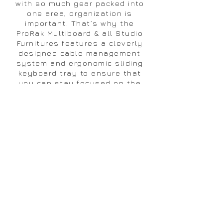
with so much gear packed into
one area, organization is
important. That’s why the
ProRak Multiboard & all Studio
Furnitures features a cleverly
designed cable management
system and ergonomic sliding
keyboard tray to ensure that
you can stay focused on the
sound rather than clutter and
cables.
VIDE0 ASSEMBLY - ProRak
LS
840