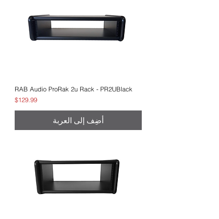
RAB Audio ProRak 2u Rack - PR2UBlack
السعر
$129.99
أضِف إلى العربة