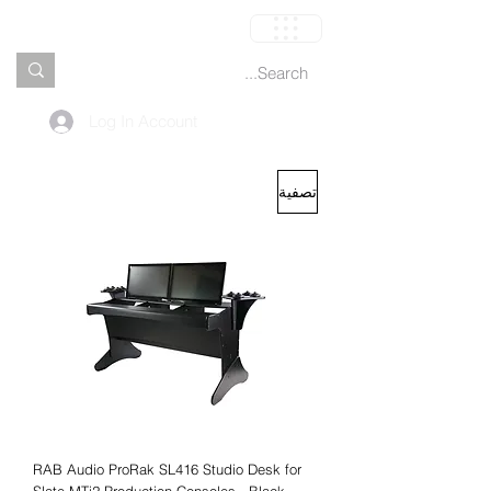
العربة
Log In Account
تصفية
RAB Audio ProRak SL416 Studio Desk for