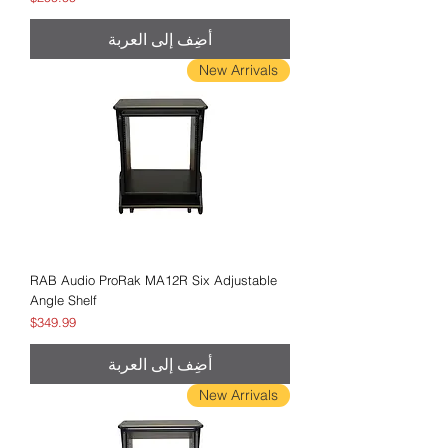
أضِف إلى العربة
New Arrivals
RAB Audio ProRak MA12R Six Adjustable
Angle Shelf
السعر
$349.99
أضِف إلى العربة
New Arrivals