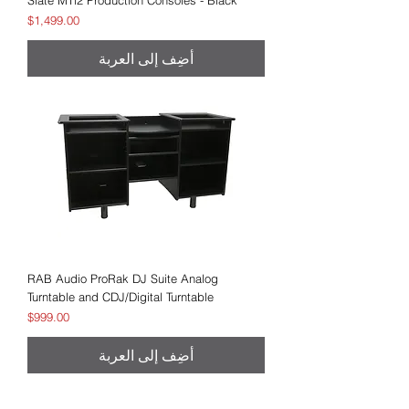
Slate MTi2 Production Consoles - Black
السعر
$1,499.00
أضِف إلى العربة
RAB Audio ProRak DJ Suite Analog
Turntable and CDJ/Digital Turntable
السعر
$999.00
أضِف إلى العربة