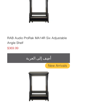
RAB Audio ProRak MA14R Six Adjustable
Angle Shelf
السعر
$369.99
أضِف إلى العربة
New Arrivals