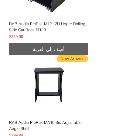
RAB Audio ProRak M12 12U Upper Rolling
Side Car Rack M12R
السعر
$319.99
أضِف إلى العربة
New Arrivals
RAB Audio ProRak MA10 Six Adjustable
Angle Shelf
السعر
$299.99