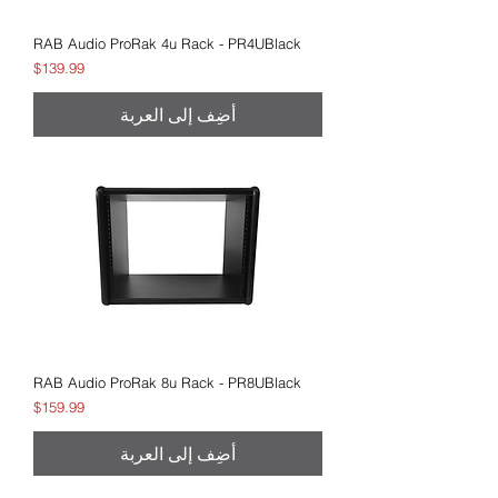
RAB Audio ProRak 4u Rack - PR4UBlack
السعر
$139.99
أضِف إلى العربة
RAB Audio ProRak 8u Rack - PR8UBlack
السعر
$159.99
أضِف إلى العربة