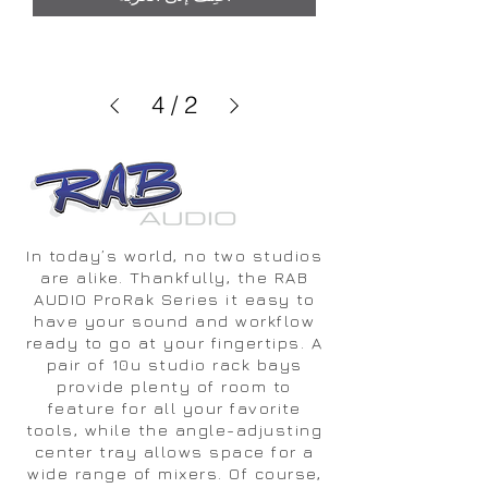
4
/
2
In today’s world, no two studios
are alike. Thankfully, the RAB
AUDIO ProRak Series it easy to
have your sound and workflow
ready to go at your fingertips. A
pair of 10u studio rack bays
provide plenty of room to
feature for all your favorite
tools, while the angle-adjusting
center tray allows space for a
wide range of mixers. Of course,