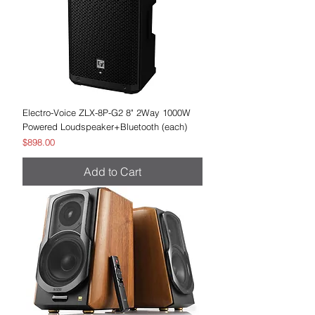
Electro-Voice ZLX-8P-G2 8" 2Way 1000W
Powered Loudspeaker+Bluetooth (each)
Price
$898.00
Add to Cart