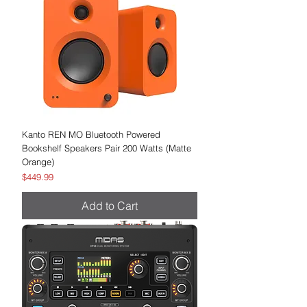
Kanto REN MO Bluetooth Powered
Bookshelf Speakers Pair 200 Watts (Matte
Orange)
Price
$449.99
Add to Cart