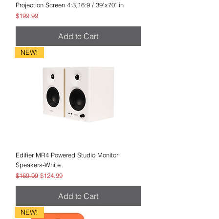
Projection Screen 4:3,16:9 / 39"x70" in
Price
$199.99
Add to Cart
NEW!
Edifier MR4 Powered Studio Monitor
Speakers-White
Regular Price
Sale Price
$169.99
$124.99
Add to Cart
NEW!