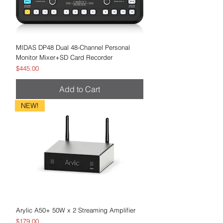
MIDAS DP48 Dual 48-Channel Personal
Monitor Mixer+SD Card Recorder
Price
$445.00
Add to Cart
NEW!
Arylic A50+ 50W x 2 Streaming Amplifier
Price
$179.00