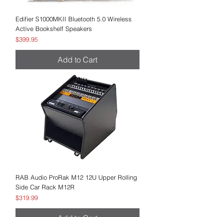
Edifier S1000MKII Bluetooth 5.0 Wireless
Active Bookshelf Speakers
Price
$399.95
Add to Cart
RAB Audio ProRak M12 12U Upper Rolling
Side Car Rack M12R
Price
$319.99