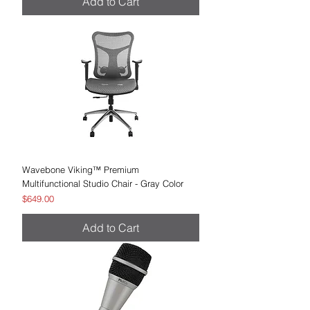
Add to Cart
Wavebone Viking™ Premium
Multifunctional Studio Chair - Gray Color
Price
$649.00
Add to Cart