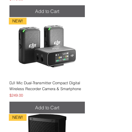
Add to Cart
NEW!
DJI Mic Dual-Transmitter Compact Digital
Wireless Recorder Camera & Smartphone
Price
$249.00
Add to Cart
NEW!