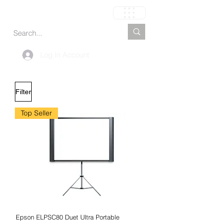
Cart
Log In Account
Filter
Top Seller
Epson ELPSC80 Duet Ultra Portable