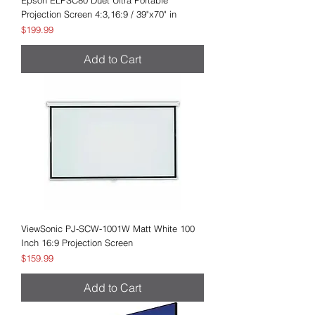
Epson ELPSC80 Duet Ultra Portable
Projection Screen 4:3,16:9 / 39"x70" in
Price
$199.99
Add to Cart
ViewSonic PJ-SCW-1001W Matt White 100
Inch 16:9 Projection Screen
Price
$159.99
Add to Cart