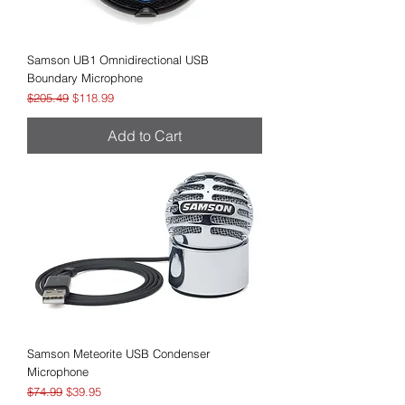
Samson UB1 Omnidirectional USB
Boundary Microphone
Regular Price
Sale Price
$205.49
$118.99
Add to Cart
Samson Meteorite USB Condenser
Microphone
Regular Price
Sale Price
$74.99
$39.95