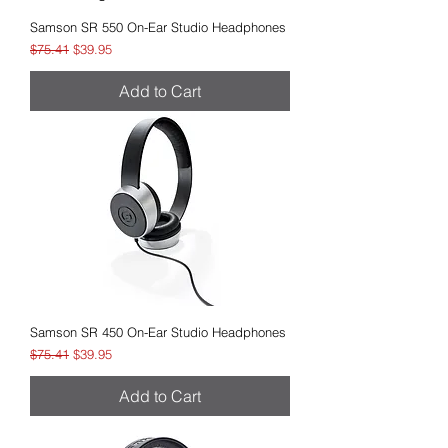
Samson SR 550 On-Ear Studio Headphones
Regular Price
Sale Price
$75.41
$39.95
Add to Cart
Samson SR 450 On-Ear Studio Headphones
Regular Price
Sale Price
$75.41
$39.95
Add to Cart