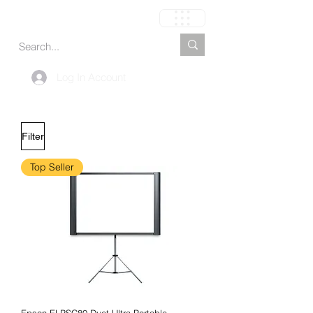
Cart
Log In Account
Filter
Top Seller