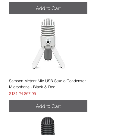
Add to Cart
Samson Meteor Mic USB Studio Condenser
Microphone - Black & Red
Regular Price
Sale Price
$131.24
$67.95
Add to Cart