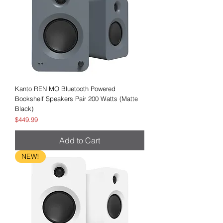
Kanto REN MO Bluetooth Powered
Bookshelf Speakers Pair 200 Watts (Matte
Black)
Price
$449.99
Add to Cart
NEW!