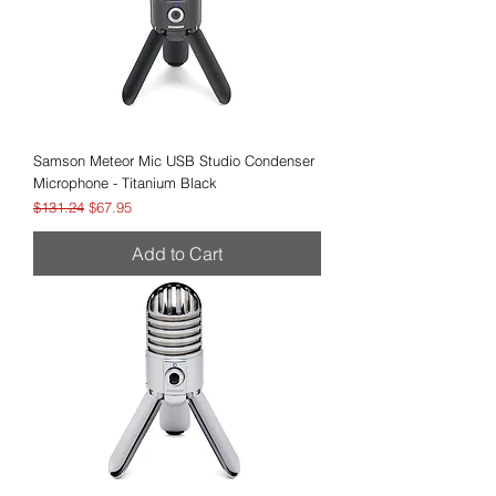
Samson Meteor Mic USB Studio Condenser
Microphone - Titanium Black
Regular Price
Sale Price
$131.24
$67.95
Add to Cart