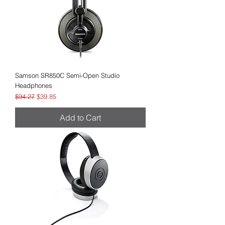
Samson SR850C Semi-Open Studio
Headphones
Regular Price
Sale Price
$94.27
$39.85
Add to Cart