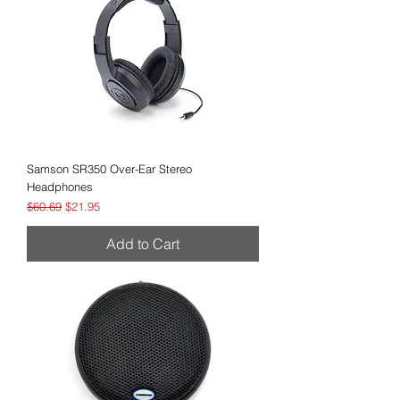
Samson SR350 Over-Ear Stereo
Headphones
Regular Price
Sale Price
$60.69
$21.95
Add to Cart