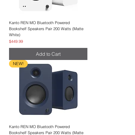
Kanto REN MO Bluetooth Powered
Bookshelf Speakers Pair 200 Watts (Matte
White)
Price
$449.99
Add to Cart
NEW!
Kanto REN MO Bluetooth Powered
Bookshelf Speakers Pair 200 Watts (Matte