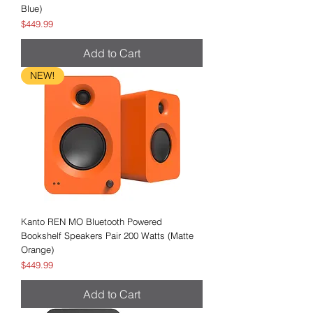
Blue)
Price
$449.99
Add to Cart
NEW!
Kanto REN MO Bluetooth Powered
Bookshelf Speakers Pair 200 Watts (Matte
Orange)
Price
$449.99
Add to Cart