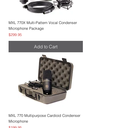
MXL 770X Multi-Pattern Vocal Condenser
Microphone Package
Price
$299.95
Add to Cart
MXL 770 Multipurpose Cardioid Condenser
Microphone
Price
$199.95