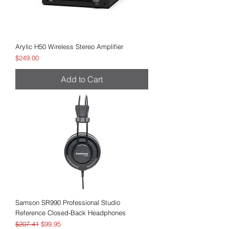
Arylic H50 Wireless Stereo Amplifier
Price
$249.00
Add to Cart
Samson SR990 Professional Studio
Reference Closed-Back Headphones
Regular Price
Sale Price
$207.41
$99.95