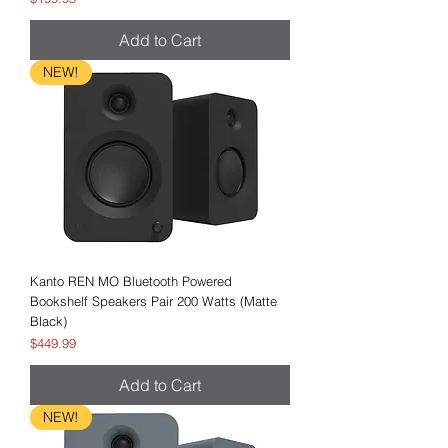
Add to Cart
NEW!
Kanto REN MO Bluetooth Powered
Bookshelf Speakers Pair 200 Watts (Matte
Black)
Price
$449.99
Add to Cart
NEW!