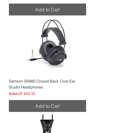
Add to Cart
Samson SR880 Closed-Back Over-Ear
Studio Headphones
Regular Price
Sale Price
$154.27
$89.95
Add to Cart