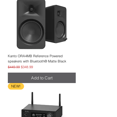
Kanto ORA4MB Reference Powered
speakers with Bluetooth® Matte Black
Regular Price
Sale Price
$449.99
$348.99
Add to Cart
NEW!