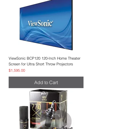
ViewSonic BCP120 120-Inch Home Theater
Screen for Ultra Short Throw Projectors
Price
$1,595.00
Add to Cart