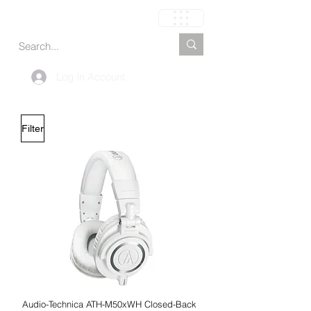
Cart
Log In Account
Filter
Audio-Technica ATH-M50xWH Closed-Back