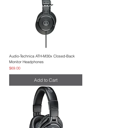
Audio-Technica ATH-M30x Closed-Back
Monitor Headphones
Price
$69.00
Add to Cart