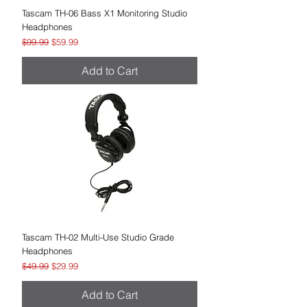
Tascam TH-06 Bass X1 Monitoring Studio
Headphones
Regular Price
Sale Price
$99.99
$59.99
Add to Cart
Tascam TH-02 Multi-Use Studio Grade
Headphones
Regular Price
Sale Price
$49.99
$29.99
Add to Cart