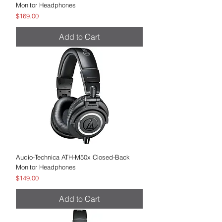
Monitor Headphones
Price
$169.00
Add to Cart
Audio-Technica ATH-M50x Closed-Back
Monitor Headphones
Price
$149.00
Add to Cart