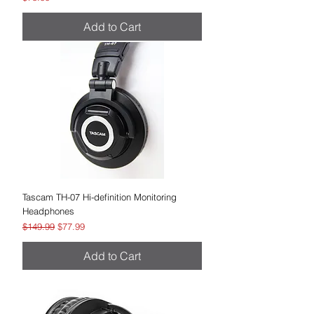
Add to Cart
Tascam TH-07 Hi-definition Monitoring
Headphones
Regular Price
Sale Price
$149.99
$77.99
Add to Cart