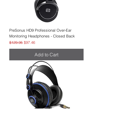
PreSonus HD9 Professional Over-Ear
Monitoring Headphones - Closed Back
Regular Price
Sale Price
$129.95
$97.46
Add to Cart
PreSonus HD7 Professional Over-Ear