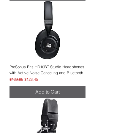
PreSonus Eris HD10BT Studio Headphones
with Active Noise Canceling and Bluetooth
Regular Price
Sale Price
$129.95
$123.45
Add to Cart