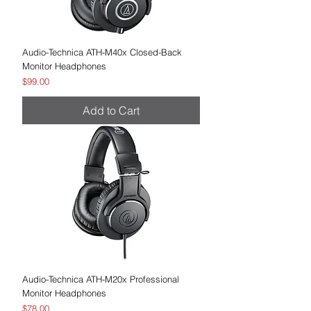
Audio-Technica ATH-M40x Closed-Back
Monitor Headphones
Price
$99.00
Add to Cart
Audio-Technica ATH-M20x Professional
Monitor Headphones
Price
$78.00