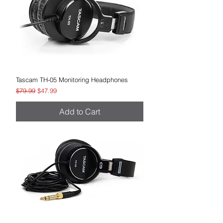
Tascam TH-05 Monitoring Headphones
Regular Price
Sale Price
$79.99
$47.99
Add to Cart