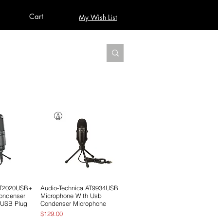
Cart
My Wish List
AUDIO
BUILD PRO YOUR STUDIO
MORE
AT2020USB+
View
Audio-Technica AT9934USB
Quick View
Condenser
Microphone With Usb
 USB Plug
Condenser Microphone
Price
$129.00