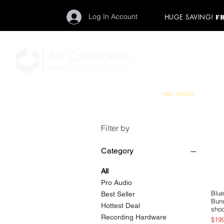
Log In Account
HUGE SAVING!
F
"Get your backstage pa
member to start enj
program and rock ou
HOME
PRO AUDIO
LIGH
Filter by
Category
All
Pro Audio
Blue
Best Seller
Bund
Hottest Deal
sho
Recording Hardware
Pric
$19