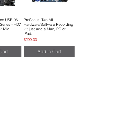
Box USB 96
View
PreSonus iTwo All
Quick View
 Series - HD7
Hardware/Software Recording
7 Mic
kit just add a Mac, PC or
iPad.
e
Price
$299.00
Cart
Add to Cart