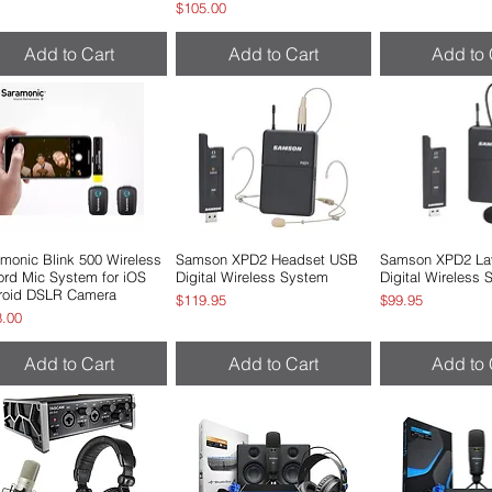
Price
$105.00
Add to Cart
Add to Cart
Add to 
monic Blink 500 Wireless
Quick View
Samson XPD2 Headset USB
Quick View
Samson XPD2 Lav
Quick 
rd Mic System for iOS
Digital Wireless System
Digital Wireless
roid DSLR Camera
Price
Price
$119.95
$99.95
e
8.00
Add to Cart
Add to Cart
Add to 