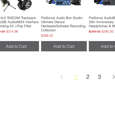
-2x2 TASCAM Trackpack
Quick View
PreSonus Audio Box Studio
Quick View
PreSonus Audio
Quick 
USB Audio/MIDI Interface
Ultimate Deluxe
25th Anniversary
rding Kit +Pop Filter
Hardware/Software Recording
Headphones & M
Collection
lar Price
Sale Price
Regular Price
Sale Pric
9.95
$314.96
$299.00
$290.00
Price
$399.00
Add to Cart
Add to Cart
Add to 
1
2
3