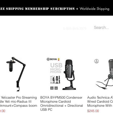
Worldwide Shipping
+
ree shipping membership subcription
ss! Sign up here as a
oying the loyalty
Contact us
1-866-869-3979
r exclusive perks.
TING PRODUCTS
RECORDING HARDWARE
VIDEO HD CAMERA
HOME 
 Yeticaster Pro Streaming
Quick View
BOYA BY-PM500 Condenser
Quick View
Audio Technica 
Quick 
le Yeti mic-Radius III
Microphone Cardioid
Wired Cardioid 
ckmount+Compass boom
Omnidirectional + Directional
Microphone With
USB PC
e
Price
9.00
$245.00