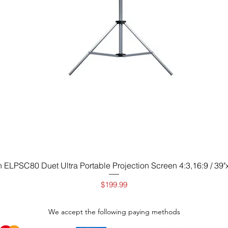
Quick View
 ELPSC80 Duet Ultra Portable Projection Screen 4:3,16:9 / 39"x
Price
$199.99
We accept the following paying methods