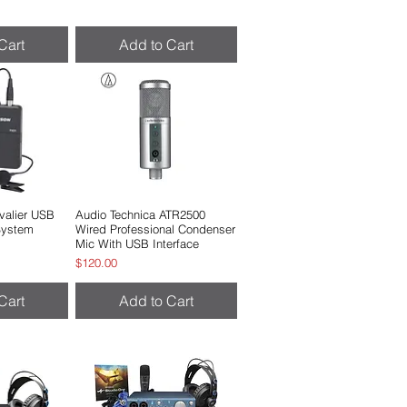
Cart
Add to Cart
alier USB
View
Audio Technica ATR2500
Quick View
 System
Wired Professional Condenser
Mic With USB Interface
Price
$120.00
Cart
Add to Cart