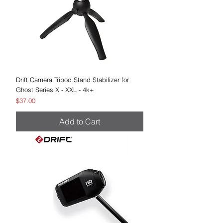
Drift Camera Tripod Stand Stabilizer for
Ghost Series X - XXL - 4k+
Price
$37.00
Add to Cart