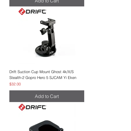
Add to Cart
Drift Suction Cup Mount Ghost 4k/X/S
Stealth-2 Gopro Hero 5 SJCAM Yi Eken
Price
$32.00
Add to Cart