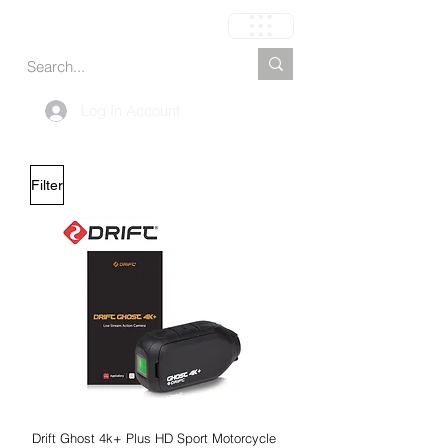
Cart
Log In Account
Filter
Drift Ghost 4k+ Plus HD Sport Motorcycle