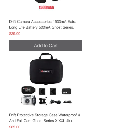
Drift Camera Accessories 1500mA Extra
Long Life Battery 500mA Ghost Series.
Price
$29.00
Add to Cart
Drift Protective Storage Case Waterproof &
Anti Fall Cam Ghost Series X-XXL-4k+
Price
$65.00