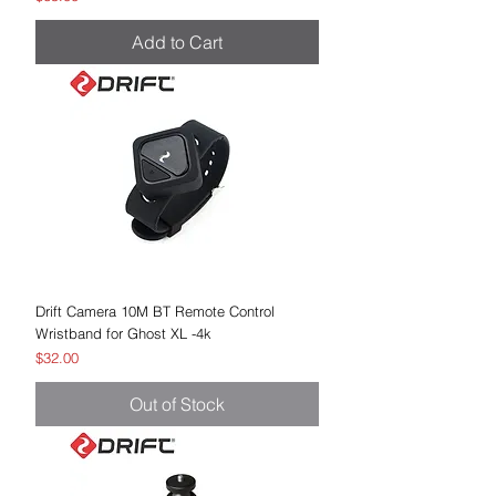
Add to Cart
Drift Camera 10M BT Remote Control
Wristband for Ghost XL -4k
Price
$32.00
Out of Stock