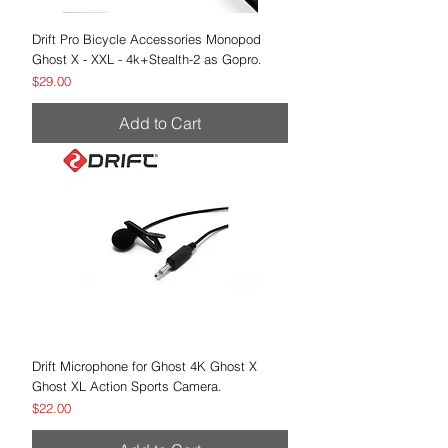
Drift Pro Bicycle Accessories Monopod
Ghost X - XXL - 4k+Stealth-2 as Gopro.
Price
$29.00
Add to Cart
Drift Microphone for Ghost 4K Ghost X
Ghost XL Action Sports Camera.
Price
$22.00