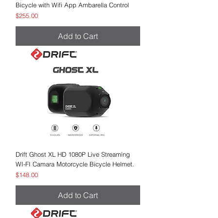
Bicycle with Wifi App Ambarella Control
Price
$255.00
Add to Cart
Drift Ghost XL HD 1080P Live Streaming
WI-FI Camara Motorcycle Bicycle Helmet.
Price
$148.00
Add to Cart