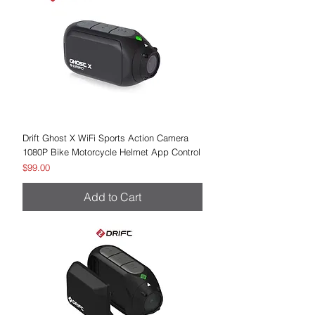
Drift Ghost X WiFi Sports Action Camera
1080P Bike Motorcycle Helmet App Control
Price
$99.00
Add to Cart