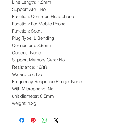
Line Length: 1.2mm
Support APP: No
Function: Common Headphone
Function: For Mobile Phone
Function: Sport
Plug Type: L Bending
Connectors: 3.5mm
Codecs: None
Support Memory Card: No
Resistance: 16ΩΩ
Waterproof: No
Frequency Response Range: None
With Microphone: No
unit diameter: 8.5mm
weight: 4.2g