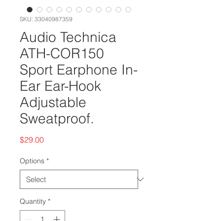
SKU: 33040987359
Audio Technica
ATH-COR150
Sport Earphone In-
Ear Ear-Hook
Adjustable
Sweatproof.
Price
$29.00
Options
*
Quantity
*