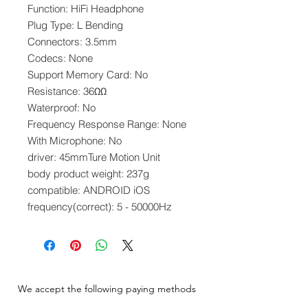
Function: HiFi Headphone
Plug Type: L Bending
Connectors: 3.5mm
Codecs: None
Support Memory Card: No
Resistance: 36ΩΩ
Waterproof: No
Frequency Response Range: None
With Microphone: No
driver: 45mmTure Motion Unit
body product weight: 237g
compatible: ANDROID iOS
frequency(correct): 5 - 50000Hz
We accept the following paying methods