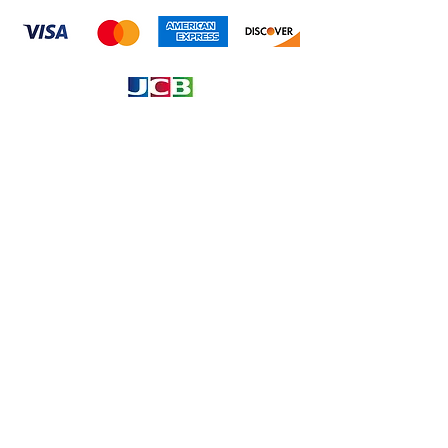
Information
About
Our Service
Location
Privacy Policy
Terms & Condition
Refund & Returns
Loyalty Menbership
Proposition 65
Phone Call and email
1.866.869.3979
info@avcaribbeanllc.net