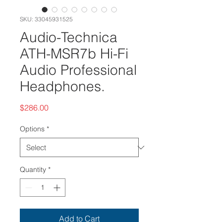
SKU: 33045931525
Audio-Technica
ATH-MSR7b Hi-Fi
Audio Professional
Headphones.
Price
$286.00
Options
*
Quantity
*
Add to Cart