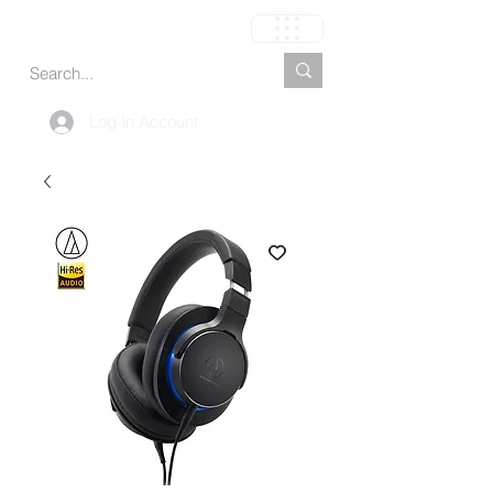
Cart
Log In Account