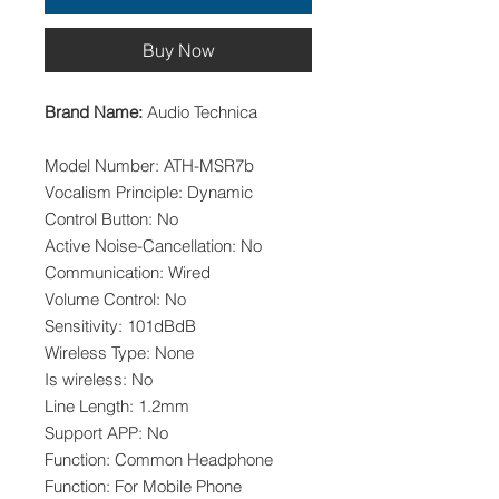
Buy Now
Brand Name:
Audio Technica
Model Number: ATH-MSR7b
Vocalism Principle: Dynamic
Control Button: No
Active Noise-Cancellation: No
Communication: Wired
Volume Control: No
Sensitivity: 101dBdB
Wireless Type: None
Is wireless: No
Line Length: 1.2mm
Support APP: No
Function: Common Headphone
Function: For Mobile Phone