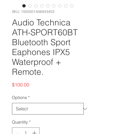
SKU: 1005001406943403
Audio Technica
ATH-SPORT60BT
Bluetooth Sport
Eaphones IPX5
Waterproof +
Remote.
Price
$100.00
Options
*
Quantity
*