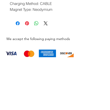
Charging Method: CABLE
Magnet Type: Neodymium
We accept the following paying methods
Information
About
Our Service
Location
Privacy Policy