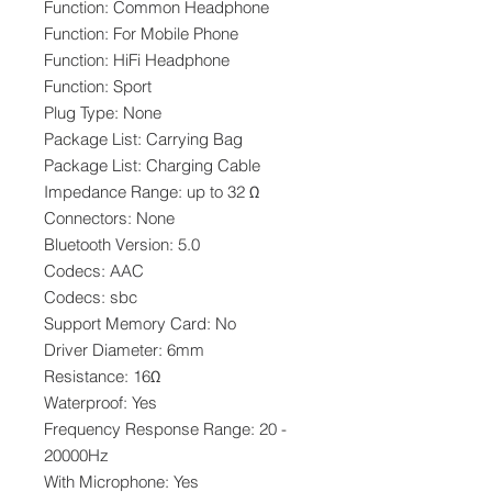
Function: Common Headphone
Function: For Mobile Phone
Function: HiFi Headphone
Function: Sport
Plug Type: None
Package List: Carrying Bag
Package List: Charging Cable
Impedance Range: up to 32 Ω
Connectors: None
Bluetooth Version: 5.0
Codecs: AAC
Codecs: sbc
Support Memory Card: No
Driver Diameter: 6mm
Resistance: 16Ω
Waterproof: Yes
Frequency Response Range: 20 -
20000Hz
With Microphone: Yes