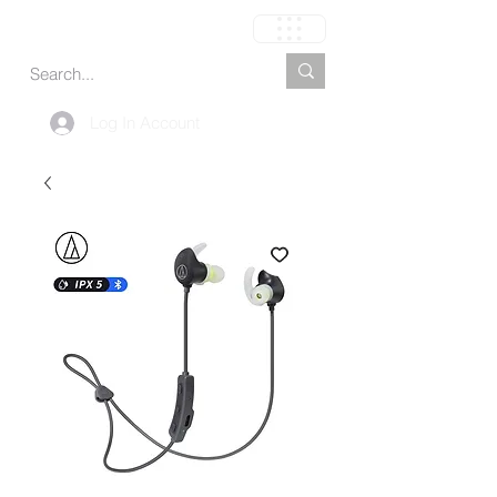
Cart
Log In Account