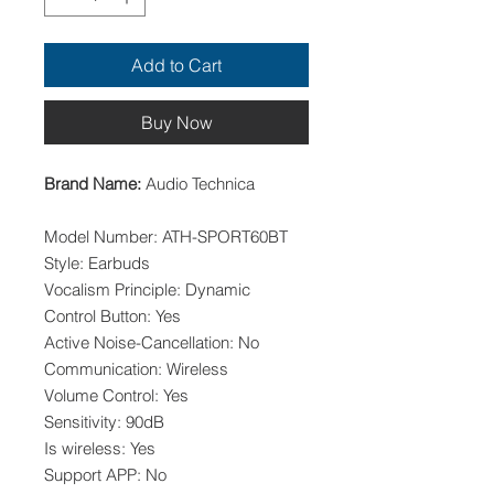
Add to Cart
Buy Now
Brand Name:
Audio Technica
Model Number: ATH-SPORT60BT
Style: Earbuds
Vocalism Principle: Dynamic
Control Button: Yes
Active Noise-Cancellation: No
Communication: Wireless
Volume Control: Yes
Sensitivity: 90dB
Is wireless: Yes
Support APP: No