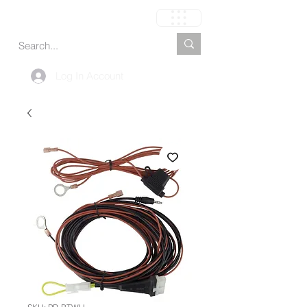
Cart
Log In Account