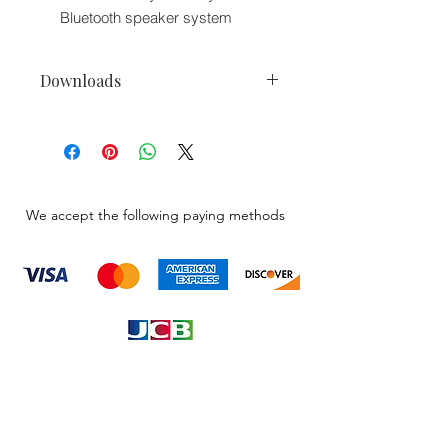
Bluetooth speaker system
Downloads
Bazooka PR-BTWH Plug-and-Play
Wiring Harness Owner Manuals
We accept the following paying methods
Information
About