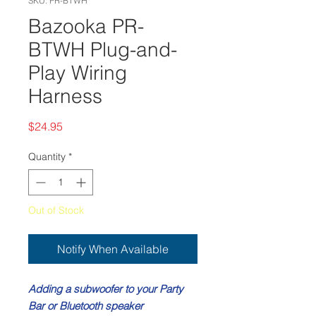
SKU: PR-BTWH
Bazooka PR-
BTWH Plug-and-
Play Wiring
Harness
Price
$24.95
Quantity
*
Out of Stock
Notify When Available
Adding a subwoofer to your Party
Bar or Bluetooth
speaker