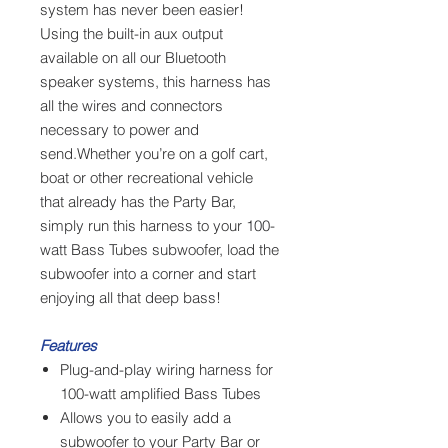
system has never been easier!
Using the built-in aux output
available on all our Bluetooth
speaker systems, this harness has
all the wires and connectors
necessary to power and
send.Whether you’re on a golf cart,
boat or other recreational vehicle
that already has the Party Bar,
simply run this harness to your 100-
watt Bass Tubes subwoofer, load the
subwoofer into a corner and start
enjoying all that deep bass!
Features
Plug-and-play wiring harness for
100-watt amplified Bass Tubes
Allows you to easily add a
subwoofer to your Party Bar or