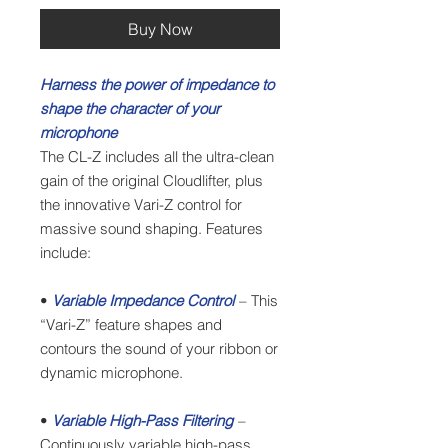
Buy Now
Harness the power of impedance to
shape the character of your
microphone
The CL-Z includes all the ultra-clean
gain of the original Cloudlifter, plus
the innovative Vari-Z control for
massive sound shaping. Features
include:
•
Variable Impedance Control
– This
“Vari-Z” feature shapes and
contours the sound of your ribbon or
dynamic microphone.
•
Variable High-Pass Filtering
–
Continuously variable high-pass