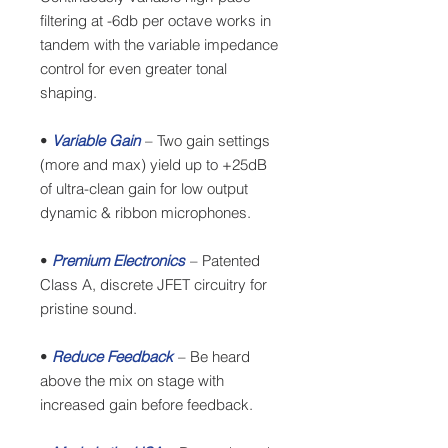
filtering at -6db per octave works in
tandem with the variable impedance
control for even greater tonal
shaping.
•
Variable Gain
– Two gain settings
(more and max) yield up to +25dB
of ultra-clean gain for low output
dynamic & ribbon microphones.
•
Premium Electronics
– Patented
Class A, discrete JFET circuitry for
pristine sound.
•
Reduce Feedback
– Be heard
above the mix on stage with
increased gain before feedback.