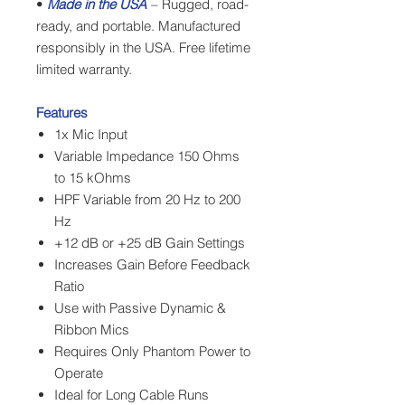
•
Made in the USA
– Rugged, road-
ready, and portable. Manufactured
responsibly in the USA. Free lifetime
limited warranty.
Features
1x Mic Input
Variable Impedance 150 Ohms
to 15 kOhms
HPF Variable from 20 Hz to 200
Hz
+12 dB or +25 dB Gain Settings
Increases Gain Before Feedback
Ratio
Use with Passive Dynamic &
Ribbon Mics
Requires Only Phantom Power to
Operate
Ideal for Long Cable Runs