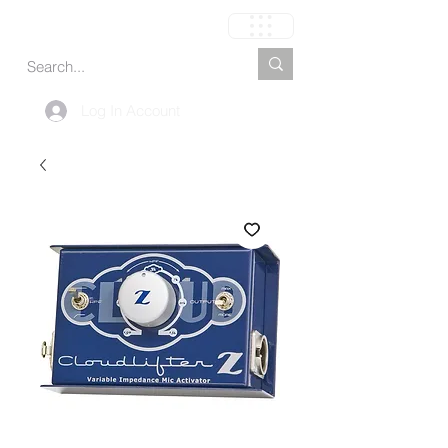
Cart
Log In Account