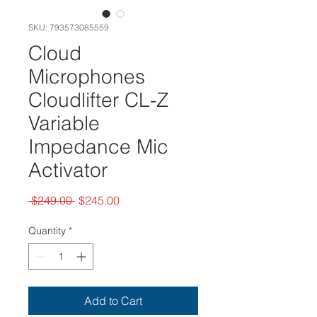
SKU: 793573085559
Cloud
Microphones
Cloudlifter CL-Z
Variable
Impedance Mic
Activator
Regular
Sale
 $249.00 
$245.00
Price
Price
Quantity
*
Add to Cart