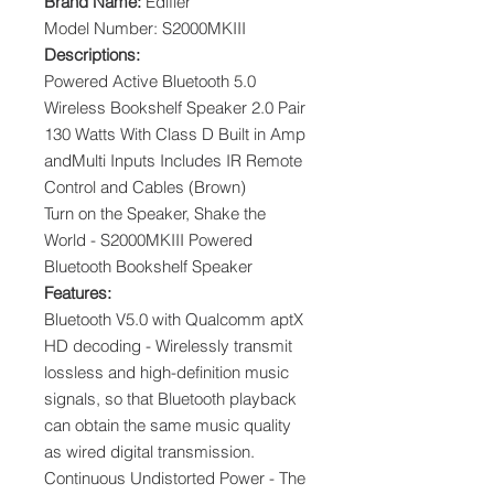
Brand Name:
Edifier
Model Number: S2000MKIII
Descriptions:
Powered Active Bluetooth 5.0
Wireless Bookshelf Speaker 2.0 Pair
130 Watts With Class D Built in Amp
andMulti Inputs Includes IR Remote
Control and Cables (Brown)
Turn on the Speaker, Shake the
World - S2000MKIII Powered
Bluetooth Bookshelf Speaker
Features:
Bluetooth V5.0 with Qualcomm aptX
HD decoding - Wirelessly transmit
lossless and high-definition music
signals, so that Bluetooth playback
can obtain the same music quality
as wired digital transmission.
Continuous Undistorted Power - The