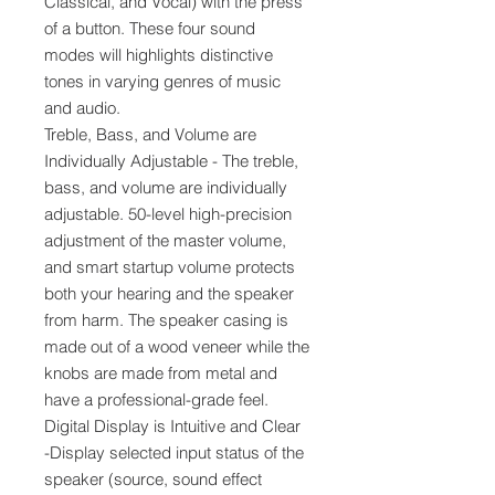
Classical, and Vocal) with the press
of a button. These four sound
modes will highlights distinctive
tones in varying genres of music
and audio.
Treble, Bass, and Volume are
Individually Adjustable - The treble,
bass, and volume are individually
adjustable. 50-level high-precision
adjustment of the master volume,
and smart startup volume protects
both your hearing and the speaker
from harm. The speaker casing is
made out of a wood veneer while the
knobs are made from metal and
have a professional-grade feel.
Digital Display is Intuitive and Clear
-Display selected input status of the
speaker (source, sound effect