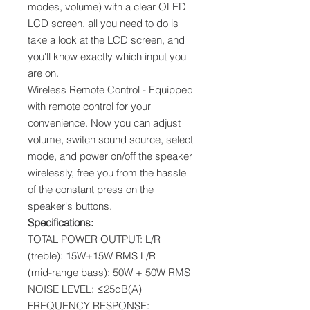
modes, volume) with a clear OLED
LCD screen, all you need to do is
take a look at the LCD screen, and
you'll know exactly which input you
are on.
Wireless Remote Control - Equipped
with remote control for your
convenience. Now you can adjust
volume, switch sound source, select
mode, and power on/off the speaker
wirelessly, free you from the hassle
of the constant press on the
speaker's buttons.
Specifications:
TOTAL POWER OUTPUT: L/R
(treble): 15W+15W RMS L/R
(mid-range bass): 50W + 50W RMS
NOISE LEVEL: ≤25dB(A)
FREQUENCY RESPONSE: