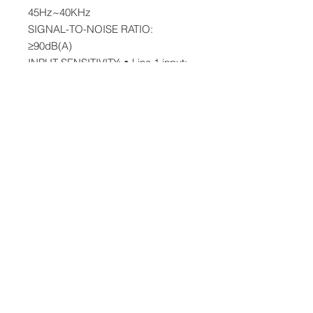
45Hz~40KHz
SIGNAL-TO-NOISE RATIO:
≥90dB(A)
INPUT SENSITIVITY: • Line 1 input:
800±50mV, Line 2 input: 600±50mV
Bluetooth input: 450±50mFFs
Optical/Coaxial input: 350±50mFFs
NET WEIGHT: 44.3Lbs
Accesories Inlcludes:
2x Speakers
1x Remote Control
1x RCA to RCA Cable,
1x 3.5 mm to RCA Cable
1x 5M Speaker Connecting Cable
1x Manual