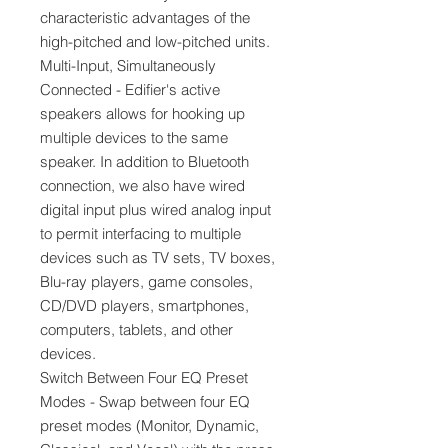
characteristic advantages of the
high-pitched and low-pitched units.
Multi-Input, Simultaneously
Connected - Edifier's active
speakers allows for hooking up
multiple devices to the same
speaker. In addition to Bluetooth
connection, we also have wired
digital input plus wired analog input
to permit interfacing to multiple
devices such as TV sets, TV boxes,
Blu-ray players, game consoles,
CD/DVD players, smartphones,
computers, tablets, and other
devices.
Switch Between Four EQ Preset
Modes - Swap between four EQ
preset modes (Monitor, Dynamic,