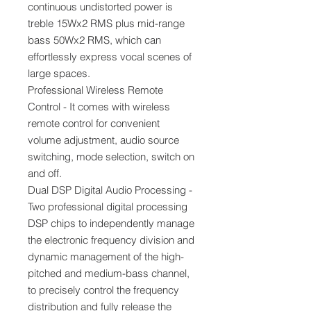
continuous undistorted power is
treble 15Wx2 RMS plus mid-range
bass 50Wx2 RMS, which can
effortlessly express vocal scenes of
large spaces.
Professional Wireless Remote
Control - It comes with wireless
remote control for convenient
volume adjustment, audio source
switching, mode selection, switch on
and off.
Dual DSP Digital Audio Processing -
Two professional digital processing
DSP chips to independently manage
the electronic frequency division and
dynamic management of the high-
pitched and medium-bass channel,
to precisely control the frequency
distribution and fully release the