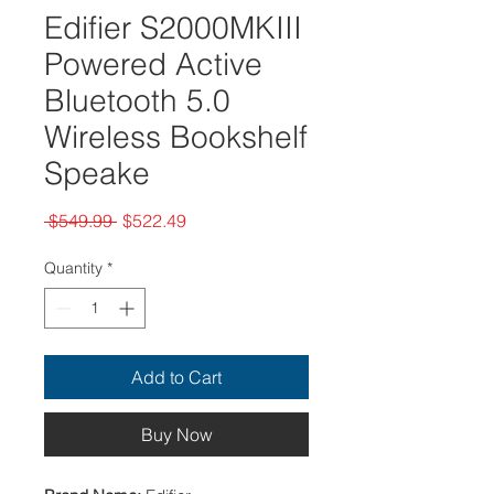
Edifier S2000MKIII
Powered Active
Bluetooth 5.0
Wireless Bookshelf
Speake
Regular
Sale
 $549.99 
$522.49
Price
Price
Quantity
*
Add to Cart
Buy Now