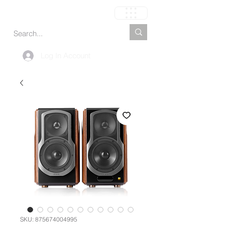
Cart
Log In Account
SKU: 875674004995