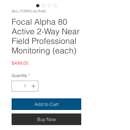
SKU: FOPRO-ALPH80
Focal Alpha 80
Active 2-Way Near
Field Professional
Monitoring (each)
Price
$499.00
Quantity
*
Add to Cart
Buy Now