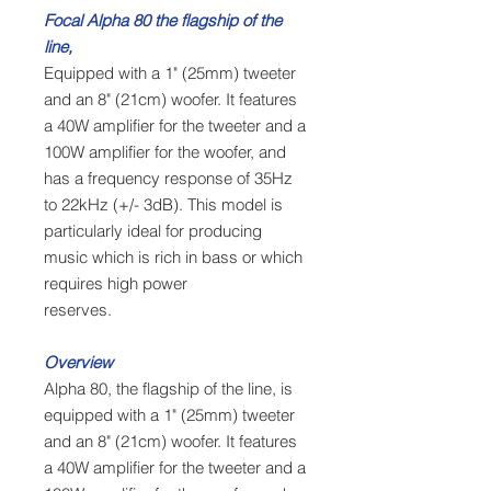
Focal Alpha 80 the flagship of the
line,
Equipped with a 1" (25mm) tweeter
and an 8" (21cm) woofer. It features
a 40W amplifier for the tweeter and a
100W amplifier for the woofer, and
has a frequency response of 35Hz
to 22kHz (+/- 3dB). This model is
particularly ideal for producing
music which is rich in bass or which
requires high power
reserves.
Overview
Alpha 80, the flagship of the line, is
equipped with a 1" (25mm) tweeter
and an 8" (21cm) woofer. It features
a 40W amplifier for the tweeter and a