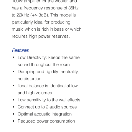
100W amplifier for the woofer, and
has a frequency response of 35Hz
to 22kHz (+/- 3dB). This model is
particularly ideal for producing
music which is rich in bass or which
requires high power reserves.
Features
Low Directivity: keeps the same
sound throughout the room
Damping and rigidity: neutrality,
no distortion
Tonal balance is identical at low
and high volumes
Low sensitivity to the wall effects
Connect up to 2 audio sources
Optimal acoustic integration
Reduced power consumption