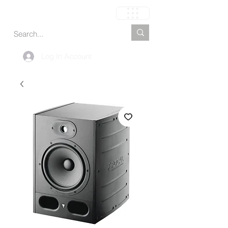
Cart
Log In Account