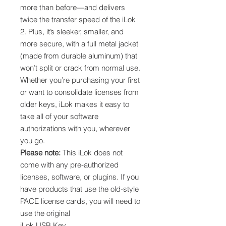
more than before—and delivers
twice the transfer speed of the iLok
2. Plus, it’s sleeker, smaller, and
more secure, with a full metal jacket
(made from durable aluminum) that
won’t split or crack from normal use.
Whether you’re purchasing your first
or want to consolidate licenses from
older keys, iLok makes it easy to
take all of your software
authorizations with you, wherever
you go.
Please note:
This iLok does not
come with any pre-authorized
licenses, software, or plugins. If you
have products that use the old-style
PACE license cards, you will need to
use the original
iLok USB Key.