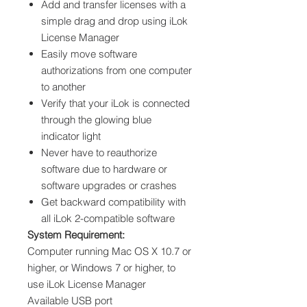
Add and transfer licenses with a
simple drag and drop using iLok
License Manager
Easily move software
authorizations from one computer
to another
Verify that your iLok is connected
through the glowing blue
indicator light
Never have to reauthorize
software due to hardware or
software upgrades or crashes
Get backward compatibility with
all iLok 2-compatible software
System Requirement:
Computer running Mac OS X 10.7 or
higher, or Windows 7 or higher, to
use iLok License Manager
Available USB port