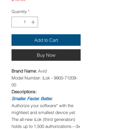
Quantity
*
Add to Cart
Buy Now
Brand Name:
Avid
Model Number: iLok - 9900-71209-
00
Descriptions:
Smaller. Faster. Better.
Authorize your software* with the
mightiest and smallest device yet.
The all-new iLok (third generation)
holds up to 1,500 authorizations—3x