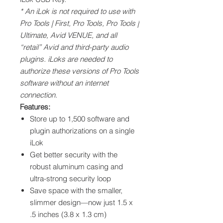
* An iLok is not required to use with
Pro Tools | First, Pro Tools, Pro Tools |
Ultimate, Avid VENUE, and all
“retail” Avid and third-party audio
plugins. iLoks are needed to
authorize these versions of Pro Tools
software without an internet
connection.
Features:
Store up to 1,500 software and
plugin authorizations on a single
iLok
Get better security with the
robust aluminum casing and
ultra-strong security loop
Save space with the smaller,
slimmer design—now just 1.5 x
.5 inches (3.8 x 1.3 cm)