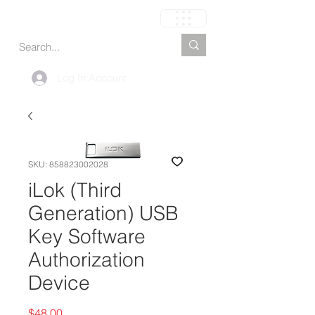
Cart
Log In Account
SKU: 858823002028
iLok (Third
Generation) USB
Key Software
Authorization
Device
Price
$48.00