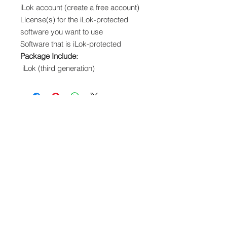
iLok account (create a free account)
License(s) for the iLok-protected
software you want to use
Software that is iLok-protected
Package Include:
iLok (third generation)
We accept the following paying methods
Information