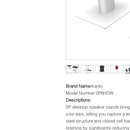
Brand Name:
Kanto
Model Number:SP6HDW
Descriptions:
SP desktop speaker stands bring 
your ears, letting you capture a w
steel structure and closed cell f
listening by significantly reducing