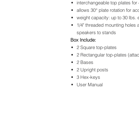
interchangeable top plates for
allows 30° plate rotation for ac
weight capacity: up to 30 lbs.
1/4" threaded mounting holes 
speakers to stands
Box Include:
2 Square top-plates
2 Rectangular top-plates (atta
2 Bases
2 Upright posts
3 Hex-keys
User Manual