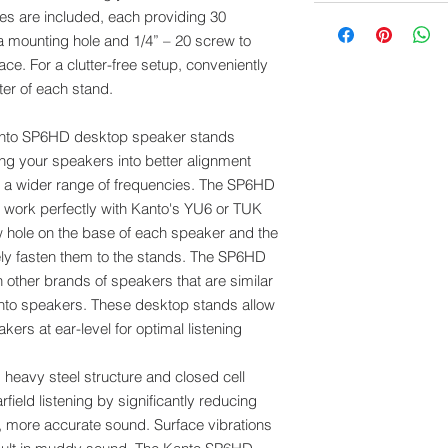
es are included, each providing 30
 a mounting hole and 1/4” – 20 screw to
ce. For a clutter-free setup, conveniently
ter of each stand.
nto SP6HD desktop speaker stands
ng your speakers into better alignment
re a wider range of frequencies. The SP6HD
work perfectly with Kanto's YU6 or TUK
 hole on the base of each speaker and the
ely fasten them to the stands. The SP6HD
 other brands of speakers that are similar
nto speakers. These desktop stands allow
ers at ear-level for optimal listening
eavy steel structure and closed cell
ield listening by significantly reducing
r, more accurate sound. Surface vibrations