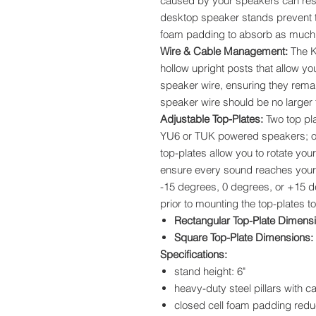
caused by your speakers can re
desktop speaker stands prevent th
foam padding to absorb as much 
Wire & Cable Management:
The K
hollow upright posts that allow yo
speaker wire, ensuring they rema
speaker wire should be no larger t
Adjustable Top-Plates:
Two top pl
YU6 or TUK powered speakers; or
top-plates allow you to rotate your
ensure every sound reaches your 
-15 degrees, 0 degrees, or +15 
prior to mounting the top-plates to
Rectangular Top-Plate Dimens
Square Top-Plate Dimensions:
Specifications:
stand height: 6"
heavy-duty steel pillars with
closed cell foam padding redu