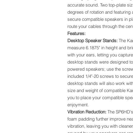
accurate sound. Two top-plate siz
degrees of rotation and featuring
secure compatible speakers in pla
route your cables through the cen
Features:
Desktop Speaker Stands:
The Ka
measure 6.1875" in height and bri
with your ears, letting you captu
desktop stands were designed to 
powered speakers; use the screw
included 1/4"-20 screws to secur
desktop stands will also work with
size and weight of compatible Ka
you to place your compatible speak
enjoyment.
Vibration Reduction:
The SP6HD's h
foam padding further improve nearf
vibration, leaving you with cleane