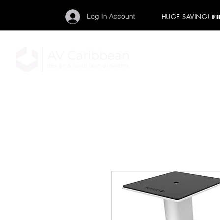
Log In Account
HUGE SAVING!
F
"Get your backstage pa
member to start enj
program and rock ou
HOME
PRO AUDIO
LIGH