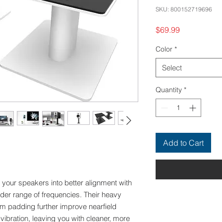
SKU: 800152719696
Price
$69.99
Color
*
Select
Quantity
*
Add to Cart
your speakers into better alignment with
ider range of frequencies. Their heavy
oam padding further improve nearfield
 vibration, leaving you with cleaner, more