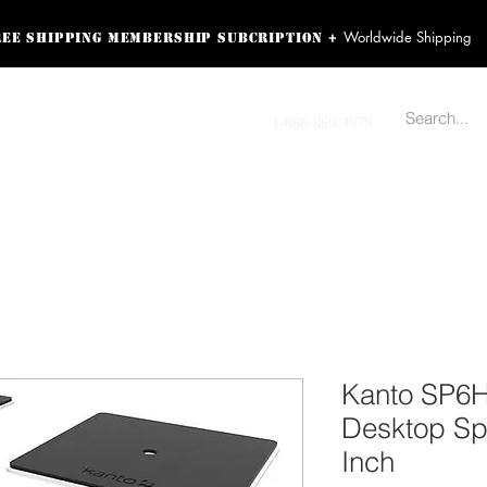
Worldwide Shipping
+
ree shipping membership subcription
ss! Sign up here as a
oying the loyalty
Contact us
1-866-869-3979
r exclusive perks.
TING PRODUCTS
RECORDING HARDWARE
VIDEO HD CAMERA
HOME 
Kanto SP6
Desktop Sp
Inch