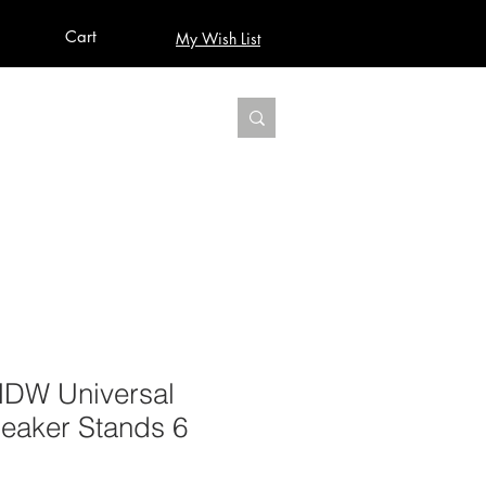
Cart
My Wish List
AUDIO
BUILD PRO YOUR STUDIO
MORE
HDW Universal
eaker Stands 6