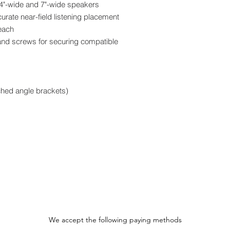
 4"-wide and 7"-wide speakers
curate near-field listening placement
 each
and screws for securing compatible
ched angle brackets)
We accept the following paying methods