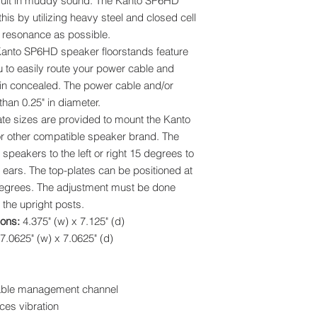
sult in muddy sound. The Kanto SP6HD
is by utilizing heavy steel and closed cell
resonance as possible.
anto SP6HD speaker floorstands feature
u to easily route your power cable and
in concealed. The power cable and/or
han 0.25" in diameter.
ate sizes are provided to mount the Kanto
 other compatible speaker brand. The
 speakers to the left or right 15 degrees to
ears. The top-plates can be positioned at
degrees. The adjustment must be done
 the upright posts.
ions:
4.375" (w) x 7.125" (d)
7.0625" (w) x 7.0625" (d)
 cable management channel
ces vibration