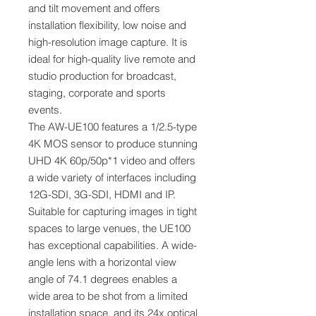
and tilt movement and offers
installation flexibility, low noise and
high-resolution image capture. It is
ideal for high-quality live remote and
studio production for broadcast,
staging, corporate and sports
events.
The AW-UE100 features a 1/2.5-type
4K MOS sensor to produce stunning
UHD 4K 60p/50p*1 video and offers
a wide variety of interfaces including
12G-SDI, 3G-SDI, HDMI and IP.
Suitable for capturing images in tight
spaces to large venues, the UE100
has exceptional capabilities. A wide-
angle lens with a horizontal view
angle of 74.1 degrees enables a
wide area to be shot from a limited
installation space, and its 24x optical