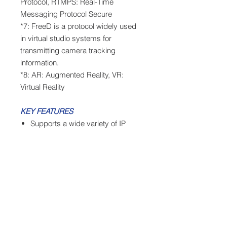
Protocol, RTMPS: Real-Time
Messaging Protocol Secure
*7: FreeD is a protocol widely used
in virtual studio systems for
transmitting camera tracking
information.
*8: AR: Augmented Reality, VR:
Virtual Reality
KEY FEATURES
Supports a wide variety of IP
transmission protocols,
including NDI, NDI|HX, and SRT
Supports 4K 60p shooting and
12G-SDI output
Includes a wide-angle lens with a
74.1° field of view and 24x optical
zoom
Supports FreeD for building