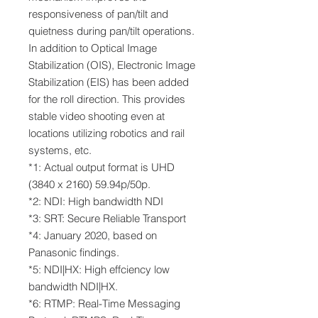
responsiveness of pan/tilt and
quietness during pan/tilt operations.
In addition to Optical Image
Stabilization (OIS), Electronic Image
Stabilization (EIS) has been added
for the roll direction. This provides
stable video shooting even at
locations utilizing robotics and rail
systems, etc.
*1: Actual output format is UHD
(3840 x 2160) 59.94p/50p.
*2: NDI: High bandwidth NDI
*3: SRT: Secure Reliable Transport
*4: January 2020, based on
Panasonic findings.
*5: NDI|HX: High effciency low
bandwidth NDI|HX.
*6: RTMP: Real-Time Messaging