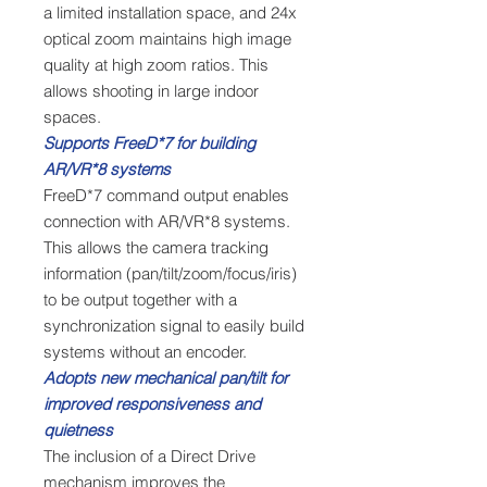
a limited installation space, and 24x
optical zoom maintains high image
quality at high zoom ratios. This
allows shooting in large indoor
spaces.
Supports FreeD*7 for building
AR/VR*8 systems
FreeD*7 command output enables
connection with AR/VR*8 systems.
This allows the camera tracking
information (pan/tilt/zoom/focus/iris)
to be output together with a
synchronization signal to easily build
systems without an encoder.
Adopts new mechanical pan/tilt for
improved responsiveness and
quietness
The inclusion of a Direct Drive
mechanism improves the