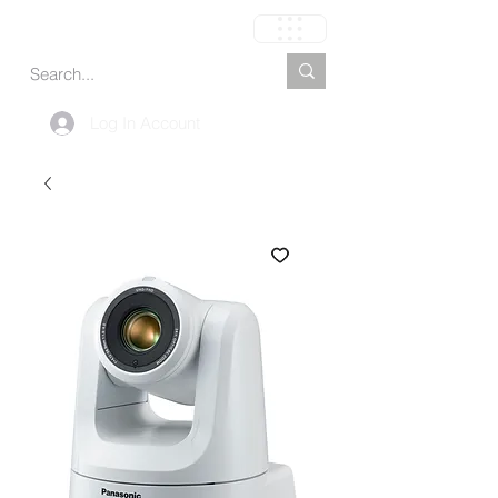
Cart
Log In Account