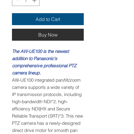
Add to Cart
Buy Now
The AW-UE100 is the newest
addition to Panasonic's
comprehensive professional PTZ
camera lineup.
AW-UE100 integrated pan/tilt/zoom
camera supports a wide variety of
IP transmission protocols, including
high-bandwidth NDI*2, high-
efficiency NDI|HX and Secure
Reliable Transport (SRT)*3. This new
PTZ camera has a newly-designed
direct drive motor for smooth pan