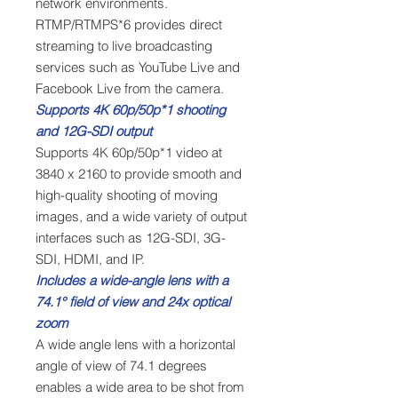
network environments.
RTMP/RTMPS*6 provides direct
streaming to live broadcasting
services such as YouTube Live and
Facebook Live from the camera.
Supports 4K 60p/50p*1 shooting
and 12G-SDI output
Supports 4K 60p/50p*1 video at
3840 x 2160 to provide smooth and
high-quality shooting of moving
images, and a wide variety of output
interfaces such as 12G-SDI, 3G-
SDI, HDMI, and IP.
Includes a wide-angle lens with a
74.1° field of view and 24x optical
zoom
A wide angle lens with a horizontal
angle of view of 74.1 degrees
enables a wide area to be shot from