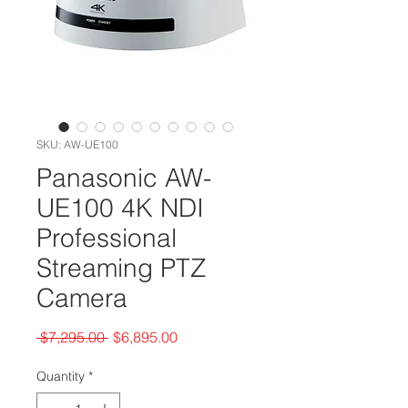
SKU: AW-UE100
Panasonic AW-
UE100 4K NDI
Professional
Streaming PTZ
Camera
Regular
Sale
 $7,295.00 
$6,895.00
Price
Price
Quantity
*