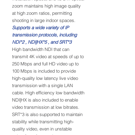
zoom maintains high image quality
at high zoom ratios, permitting
shooting in large indoor spaces.
Supports a wide variety of IP
transmission protocols, including
NDI*2 , NDI|HX*5 , and SRT*3
High bandwidth NDI that can
transmit 4K video at speeds of up to
250 Mbps and full HD video up to
100 Mbps is included to provide
high-quality low latency live video
transmission with a single LAN
cable. High efficiency low bandwidth
NDI|HX is also included to enable
video transmission at low bitrates.
SRT*3 is also supported to maintain
stability while transmitting high-
quality video, even in unstable