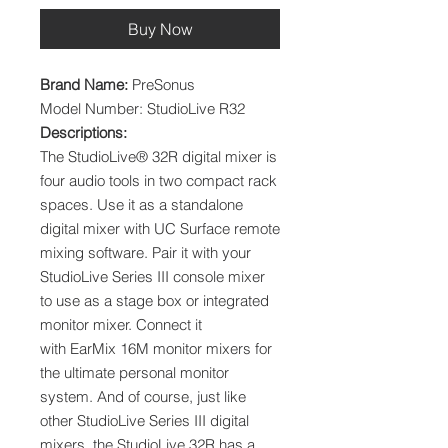
Buy Now
Brand Name:
PreSonus
Model Number: StudioLive R32
Descriptions:
The StudioLive® 32R digital mixer is
four audio tools in two compact rack
spaces. Use it as a standalone
digital mixer with UC Surface remote
mixing software. Pair it with your
StudioLive Series III console mixer
to use as a stage box or integrated
monitor mixer. Connect it
with EarMix 16M monitor mixers for
the ultimate personal monitor
system. And of course, just like
other StudioLive Series III digital
mixers, the StudioLive 32R has a