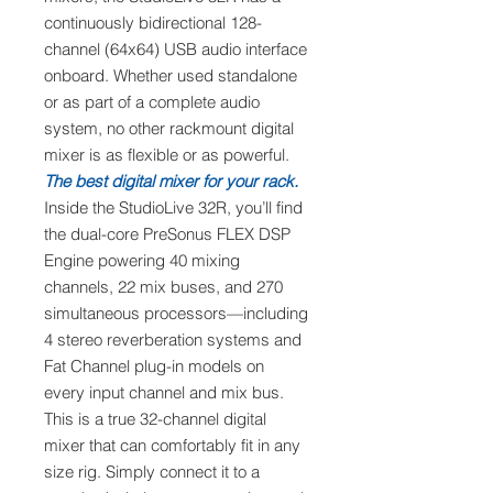
continuously bidirectional 128-
channel (64x64) USB audio interface
onboard. Whether used standalone
or as part of a complete audio
system, no other rackmount digital
mixer is as flexible or as powerful.
The best digital mixer for your rack.
Inside the StudioLive 32R, you’ll find
the dual-core PreSonus FLEX DSP
Engine powering 40 mixing
channels, 22 mix buses, and 270
simultaneous processors—including
4 stereo reverberation systems and
Fat Channel plug-in models on
every input channel and mix bus.
This is a true 32-channel digital
mixer that can comfortably fit in any
size rig. Simply connect it to a