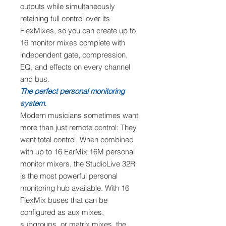
outputs while simultaneously
retaining full control over its
FlexMixes, so you can create up to
16 monitor mixes complete with
independent gate, compression,
EQ, and effects on every channel
and bus.
The perfect personal monitoring
system.
Modern musicians sometimes want
more than just remote control: They
want total control. When combined
with up to 16 EarMix 16M personal
monitor mixers, the StudioLive 32R
is the most powerful personal
monitoring hub available. With 16
FlexMix buses that can be
configured as aux mixes,
subgroups, or matrix mixes, the