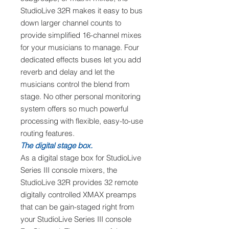
StudioLive 32R makes it easy to bus
down larger channel counts to
provide simplified 16-channel mixes
for your musicians to manage. Four
dedicated effects buses let you add
reverb and delay and let the
musicians control the blend from
stage. No other personal monitoring
system offers so much powerful
processing with flexible, easy-to-use
routing features.
The digital stage box.
As a digital stage box for StudioLive
Series III console mixers, the
StudioLive 32R provides 32 remote
digitally controlled XMAX preamps
that can be gain-staged right from
your StudioLive Series III console