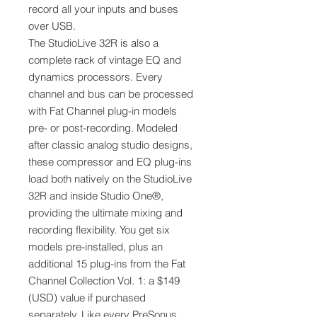
record all your inputs and buses
over USB.
The StudioLive 32R is also a
complete rack of vintage EQ and
dynamics processors. Every
channel and bus can be processed
with Fat Channel plug-in models
pre- or post-recording. Modeled
after classic analog studio designs,
these compressor and EQ plug-ins
load both natively on the StudioLive
32R and inside Studio One®,
providing the ultimate mixing and
recording flexibility. You get six
models pre-installed, plus an
additional 15 plug-ins from the Fat
Channel Collection Vol. 1: a $149
(USD) value if purchased
separately. Like every PreSonus