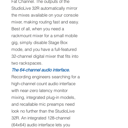
Fat Channel. The outputs of the
StudioLive 32R automatically mirror
the mixes available on your console
mixer, making routing fast and easy.
Best of all, when you need a
rackmount mixer for a small mobile
gig, simply disable Stage Box
mode, and you have a full-featured
32-channel digital mixer that fits into
two rackspaces.
The 64-channel audio interface.
Recording engineers searching for a
high-channel count audio interface
with near-zero latency monitor
mixing, integrated plug-in models,
and recallable mic preamps need
look no further than the StudioLive
32R. An integrated 128-channel
(64x64) audio interface lets you