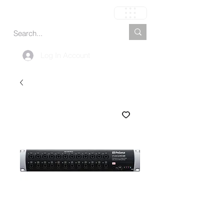
Cart
Log In Account