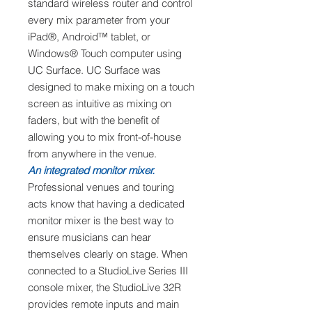
standard wireless router and control
every mix parameter from your
iPad®, Android™ tablet, or
Windows® Touch computer using
UC Surface. UC Surface was
designed to make mixing on a touch
screen as intuitive as mixing on
faders, but with the benefit of
allowing you to mix front-of-house
from anywhere in the venue.
An integrated monitor mixer.
Professional venues and touring
acts know that having a dedicated
monitor mixer is the best way to
ensure musicians can hear
themselves clearly on stage. When
connected to a StudioLive Series III
console mixer, the StudioLive 32R
provides remote inputs and main