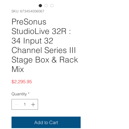
SKU: 673454006067
PreSonus
StudioLive 32R :
34 Input 32
Channel Series III
Stage Box & Rack
Mix
Price
$2,295.95
Quantity
*
Add to Cart