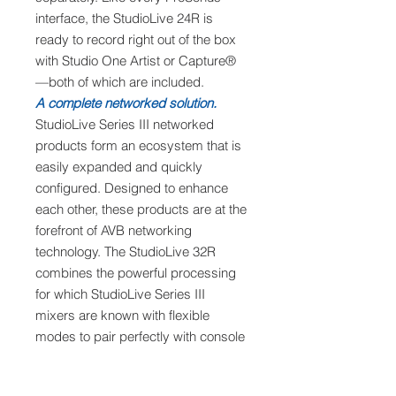
interface, the StudioLive 24R is
ready to record right out of the box
with Studio One Artist or Capture®
—both of which are included.
A complete networked solution.
StudioLive Series III networked
products form an ecosystem that is
easily expanded and quickly
configured. Designed to enhance
each other, these products are at the
forefront of AVB networking
technology. The StudioLive 32R
combines the powerful processing
for which StudioLive Series III
mixers are known with flexible
modes to pair perfectly with console
mixers and EarMix 16M personal
monitoring mixers. Whether used