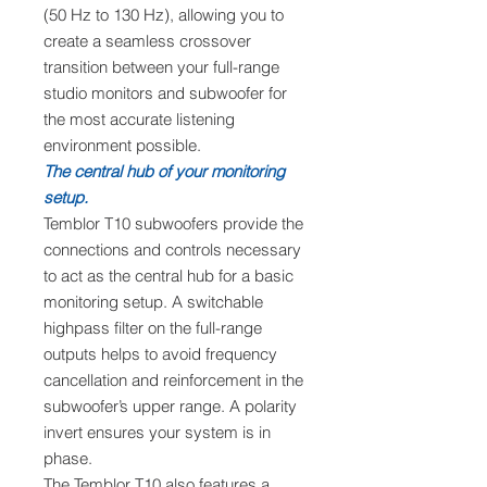
(50 Hz to 130 Hz), allowing you to
create a seamless crossover
transition between your full-range
studio monitors and subwoofer for
the most accurate listening
environment possible.
The central hub of your monitoring
setup.
Temblor T10 subwoofers provide the
connections and controls necessary
to act as the central hub for a basic
monitoring setup. A switchable
highpass filter on the full-range
outputs helps to avoid frequency
cancellation and reinforcement in the
subwoofer’s upper range. A polarity
invert ensures your system is in
phase.
The Temblor T10 also features a