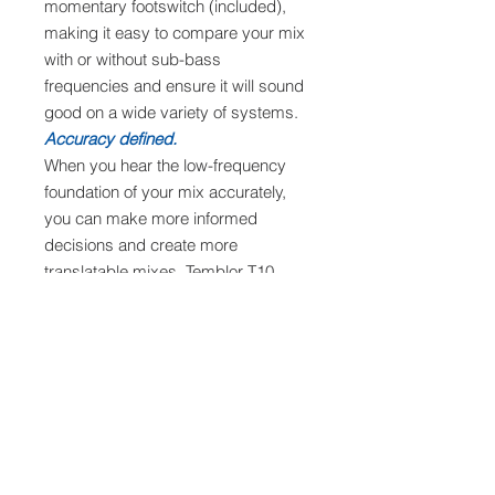
momentary footswitch (included),
making it easy to compare your mix
with or without sub-bass
frequencies and ensure it will sound
good on a wide variety of systems.
Accuracy defined.
When you hear the low-frequency
foundation of your mix accurately,
you can make more informed
decisions and create more
translatable mixes. Temblor T10
subwoofers are the natural sub-
bass extension for virtually any full-
range monitoring system.
Features
Main components
10-inch, front-firing, glass-