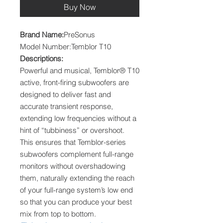
Buy Now
Brand Name:
PreSonus
Model Number:Temblor T10
Descriptions:
Powerful and musical, Temblor® T10
active, front-firing subwoofers are
designed to deliver fast and
accurate transient response,
extending low frequencies without a
hint of “tubbiness” or overshoot.
This ensures that Temblor-series
subwoofers complement full-range
monitors without overshadowing
them, naturally extending the reach
of your full-range system’s low end
so that you can produce your best
mix from top to bottom.