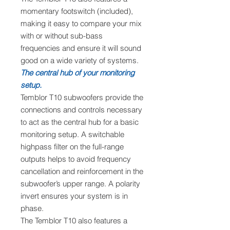
momentary footswitch (included),
making it easy to compare your mix
with or without sub-bass
frequencies and ensure it will sound
good on a wide variety of systems.
The central hub of your monitoring
setup.
Temblor T10 subwoofers provide the
connections and controls necessary
to act as the central hub for a basic
monitoring setup. A switchable
highpass filter on the full-range
outputs helps to avoid frequency
cancellation and reinforcement in the
subwoofer’s upper range. A polarity
invert ensures your system is in
phase.
The Temblor T10 also features a