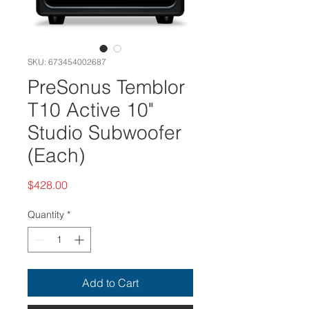
SKU: 673454002687
PreSonus Temblor
T10 Active 10"
Studio Subwoofer
(Each)
Price
$428.00
Quantity
*
Add to Cart