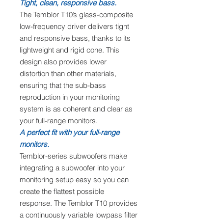
Tight, clean, responsive bass.
The Temblor T10’s glass-composite
low-frequency driver delivers tight
and responsive bass, thanks to its
lightweight and rigid cone. This
design also provides lower
distortion than other materials,
ensuring that the sub-bass
reproduction in your monitoring
system is as coherent and clear as
your full-range monitors.
A perfect fit with your full-range
monitors.
Temblor-series subwoofers make
integrating a subwoofer into your
monitoring setup easy so you can
create the flattest possible
response. The Temblor T10 provides
a continuously variable lowpass filter