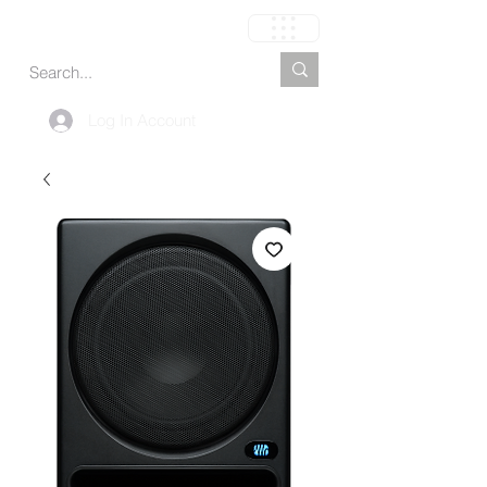
Cart
Log In Account