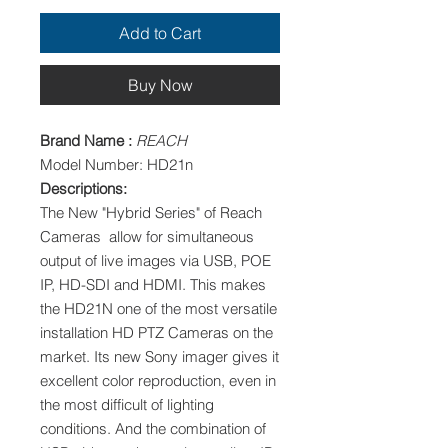
Add to Cart
Buy Now
Brand Name :
REACH
Model Number: HD21n
Descriptions:
The New "Hybrid Series" of Reach
Cameras allow for simultaneous
output of live images via USB, POE
IP, HD-SDI and HDMI. This makes
the HD21N one of the most versatile
installation HD PTZ Cameras on the
market. Its new Sony imager gives it
excellent color reproduction, even in
the most difficult of lighting
conditions. And the combination of