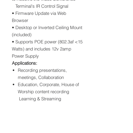
Terminal's IR Control Signal
• Firmware Update via Web
Browser
• Desktop or Inverted Ceiling Mount
(included)
• Supports POE power (802.3af <15
Watts) and includes 12v 2amp
Power Supply
Applications:
Recording presentations,
meetings, Collaboration
Education, Corporate, House of
Worship content recording
Learning & Streaming
Downloads
REACH US HD21N HD Video Camera