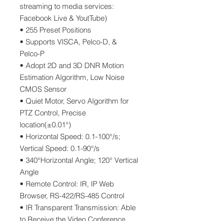
streaming to media services:
Facebook Live & YoutTube)
• 255 Preset Positions
• Supports VISCA, Pelco-D, &
Pelco-P
• Adopt 2D and 3D DNR Motion
Estimation Algorithm, Low Noise
CMOS Sensor
• Quiet Motor, Servo Algorithm for
PTZ Control, Precise
location(±0.01°)
• Horizontal Speed: 0.1-100°/s;
Vertical Speed: 0.1-90°/s
• 340°Horizontal Angle; 120° Vertical
Angle
• Remote Control: IR, IP Web
Browser, RS-422/RS-485 Control
• IR Transparent Transmission: Able
to Receive the Video Conference