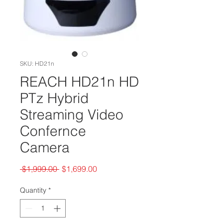
SKU: HD21n
REACH HD21n HD
PTz Hybrid
Streaming Video
Confernce
Camera
Regular
Sale
 $1,999.00 
$1,699.00
Price
Price
Quantity
*