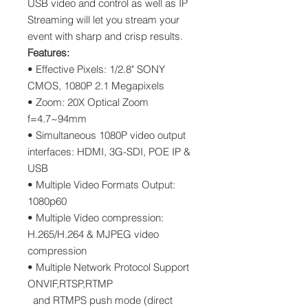
USB video and control as well as IP
Streaming will let you stream your
event with sharp and crisp results.
Features:
• Effective Pixels: 1/2.8" SONY
CMOS, 1080P 2.1 Megapixels
• Zoom: 20X Optical Zoom
f=4.7~94mm
• Simultaneous 1080P video output
interfaces: HDMI, 3G-SDI, POE IP &
USB
• Multiple Video Formats Output:
1080p60
• Multiple Video compression:
H.265/H.264 & MJPEG video
compression
• Multiple Network Protocol Support
ONVIF,RTSP,RTMP
and RTMPS push mode (direct