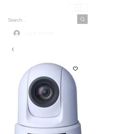
Cart
Log In Account