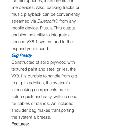
for microphones, instruments and
line devices. Also, backing tracks or
music playback can be conveniently
streamed via
Bluetooth
® from any
mobile device. Plus, a Thru output
enables the ability to integrate a
second VX8.1 system and further
expand your sound.
Gig Ready
Constructed of solid plywood with
textured paint and steel grilles, the
VX8.1 is durable to handle from gig
to gig. In addition, the system's
interlocking components make
setup quick and easy, with no need
for cables or stands. An included
shoulder bag makes transporting
the system a breeze.
Features: