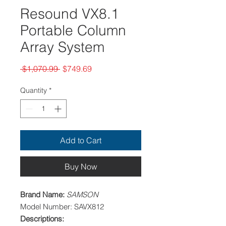
Resound VX8.1
Portable Column
Array System
Regular
Sale
 $1,070.99 
$749.69
Price
Price
Quantity
*
Add to Cart
Buy Now
Brand Name:
SAMSON
Model Number: SAVX812
Descriptions: