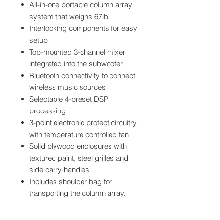
All-in-one portable column array
system that weighs 67lb
Interlocking components for easy
setup
Top-mounted 3-channel mixer
integrated into the subwoofer
Bluetooth connectivity to connect
wireless music sources
Selectable 4-preset DSP
processing
3-point electronic protect circuitry
with temperature controlled fan
Solid plywood enclosures with
textured paint, steel grilles and
side carry handles
Includes shoulder bag for
transporting the column array.