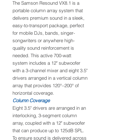
The Samson Resound VX8.1 is a
portable column array system that
delivers premium sound in a sleek,
easy-to-transport package, perfect
for mobile DJs, bands, singer-
songwriters or anywhere high-
quality sound reinforcement is
needed. This active 700-watt
system includes a 12" subwoofer
with a 3-channel mixer and eight 3.5"
drivers arranged in a vertical column
array that provides 120°–200° of
horizontal coverage.
Column Coverage
Eight 3.5" drivers are arranged in an
interlocking, 3-segment column
array, coupled with a 12" subwoofer
that can produce up to 125dB SPL.
To ensure sound is delivered across