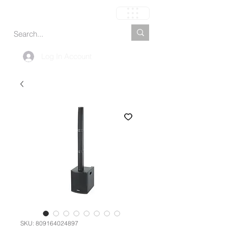
Cart
Log In Account
SKU: 809164024897