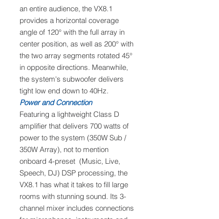
an entire audience, the VX8.1
provides a horizontal coverage
angle of 120° with the full array in
center position, as well as 200° with
the two array segments rotated 45°
in opposite directions. Meanwhile,
the system's subwoofer delivers
tight low end down to 40Hz.
Power and Connection
Featuring a lightweight Class D
amplifier that delivers 700 watts of
power to the system (350W Sub /
350W Array), not to mention
onboard 4-preset (Music, Live,
Speech, DJ) DSP processing, the
VX8.1 has what it takes to fill large
rooms with stunning sound. Its 3-
channel mixer includes connections