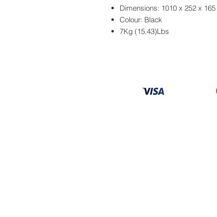
Dimensions: 1010 x 252 x 16
Colour: Black
7Kg (15.43)Lbs
Information
About
Our Service
Location
Privacy Policy
Terms & Condition
Refund & Returns
Loyalty Menbership
Proposition 65