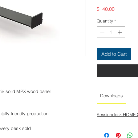
Price
$140.00
Quantity
*
Add to Cart
00% solid MPX wood panel
Downloads
tally friendly production
Sessiondesk HOME 
every desk sold