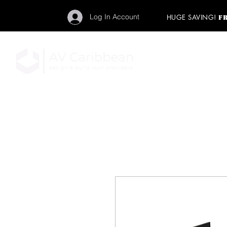
Log In Account
HUGE SAVING!
F
"Get your backstage pa
member to start enj
program and rock ou
HOME
PRO AUDIO
LIGH