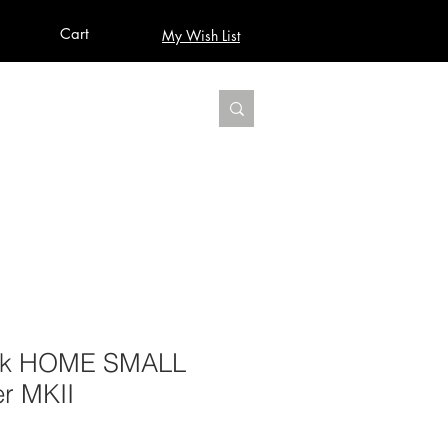
Cart
My Wish List
AUDIO
BUILD PRO YOUR STUDIO
MORE
sk HOME SMALL
r MKII