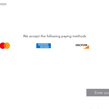
5 mm
We accept the following paying methods
Phone Call and email
Subscripti
1.866.869.3979
Be the Fir
Get all th
info@avcaribbeanllc.net
Sales and 
personali
support@avcaribbeanllc.net
Working days / Hours
Monday to Friday
8:00am to 5:00pm