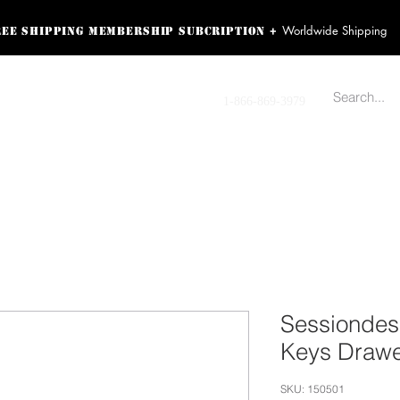
Worldwide Shipping
+
ree shipping membership subcription
ss! Sign up here as a
oying the loyalty
Contact us
1-866-869-3979
r exclusive perks.
TING PRODUCTS
RECORDING HARDWARE
VIDEO HD CAMERA
HOME 
Sessionde
Keys Drawe
SKU: 150501