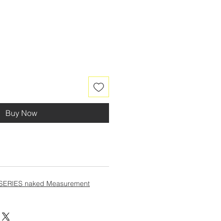
Buy Now
SERIES naked Measurement