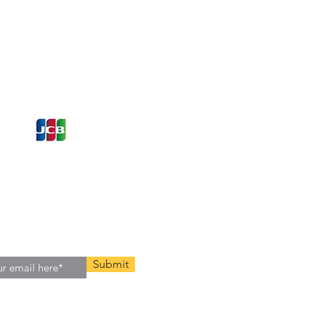
ons and Offers
st to Know
e latest information on Events,
Offers. Sign up for our
zed
newsletter today.
Submit