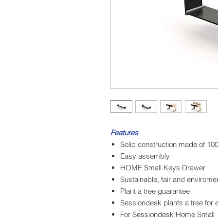
Features
Solid construction made of 1
Easy assembly
HOME Small Keys Drawer
Sustainable, fair and enviromen
Plant a tree guarantee
Sessiondesk plants a tree for 
For Sessiondesk Home Small