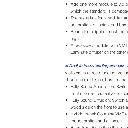
Add one more module to VicTot
which the standard is compos
The result is a four-module var
absorption, diffusion, and ba
Reach the height of most rooms
high.
A two-sided module, with VMT
Laminate diffuser on the other 
A flexible free-standing acoustic s
VicTotem is a free-standing, varia
absorption, diffusion, bass mana
Fully Sound Absorption: Switch
front in order to use it as a so
Fully Sound Diffusion: Switch 
wood side on the front to use as
Hybrid panel: Combine VMT an
for absorption and diffusion.
Bass Trap: Place it on the corn