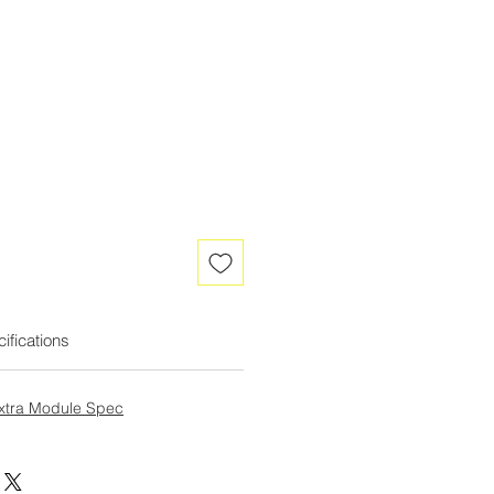
ifications
Extra Module Spec