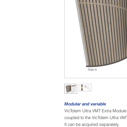
Modular and variable
VicTotem Ultra VMT Extra Module 
coupled to the VicTotem Ultra VM
It can be acquired separately.