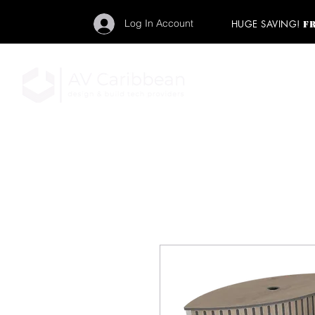
Log In Account
HUGE SAVING!
F
"Get your backstage pa
member to start enj
program and rock ou
HOME
PRO AUDIO
LIGH