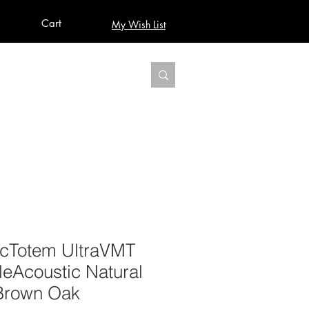
Cart
My Wish List
AUDIO
BUILD PRO YOUR STUDIO
MORE
VicTotem UltraVMT
eAcoustic Natural
Brown Oak