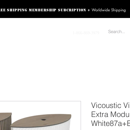
Worldwide Shipping
+
ree shipping membership subcription
ss! Sign up here as a
oying the loyalty
Contact us
1-866-869-3979
r exclusive perks.
TING PRODUCTS
RECORDING HARDWARE
VIDEO HD CAMERA
HOME 
Vicoustic 
Extra Modul
White87a+