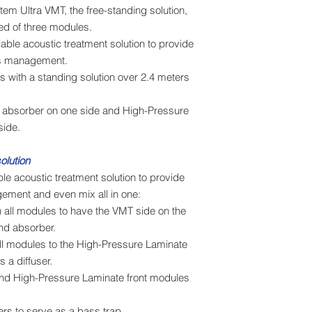
em Ultra VMT, the free-standing solution,
ed of three modules.
iable acoustic treatment solution to provide
ss management.
 with a standing solution over 2.4 meters
 absorber on one side and High-Pressure
side.
olution
ble acoustic treatment solution to provide
gement and even mix all in one:
 all modules to have the VMT side on the
und absorber.
all modules to the High-Pressure Laminate
 a diffuser.
d High-Pressure Laminate front modules
ers to serve as a bass trap.