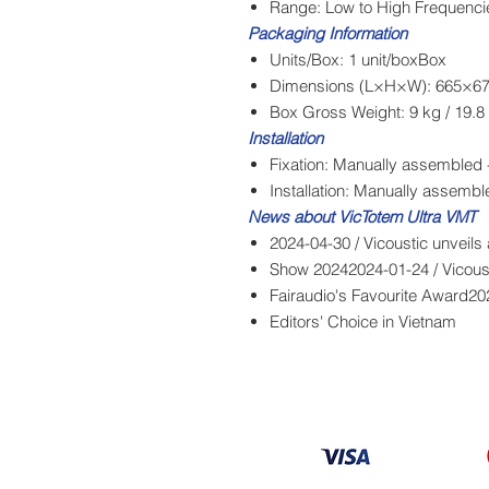
Range: Low to High Frequenci
Packaging Information
Units/Box: 1 unit/boxBox
Dimensions (L×H×W): 665×67
Box Gross Weight: 9 kg / 19.8 
Installation
Fixation: Manually assembled -
Installation: Manually assemb
News about VicTotem Ultra VMT
2024-04-30 / Vicoustic unveils
Show 20242024-01-24 / Vicoust
Fairaudio's Favourite Award20
Editors' Choice in Vietnam