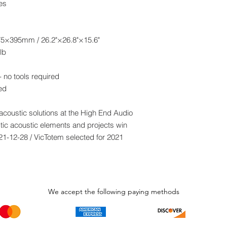
es
5×395mm / 26.2"×26.8"×15.6"
lb
 no tools required
led
 acoustic solutions at the High End Audio
ic acoustic elements and projects win
21-12-28 / VicTotem selected for 2021
We accept the following paying methods