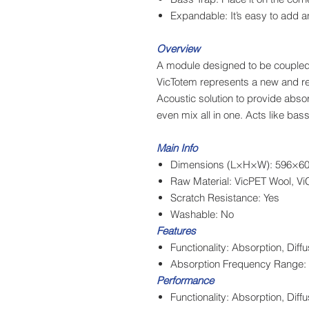
Expandable: It’s easy to add an
Overview
A module designed to be coupled
VicTotem represents a new and rev
Acoustic solution to provide abs
even mix all in one. Acts like bas
Main Info
Dimensions (L×H×W): 596×606
Raw Material: VicPET Wool, Vi
Scratch Resistance: Yes
Washable: No
Features
Functionality: Absorption, Dif
Absorption Frequency Range: 
Performance
Functionality: Absorption, Di