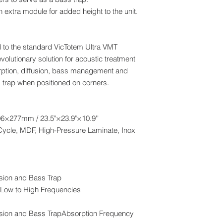
 extra module for added height to the unit.
 to the standard VicTotem Ultra VMT
olutionary solution for acoustic treatment
orption, diffusion, bass management and
s trap when positioned on corners.
×277mm / 23.5"×23.9"×10.9''
Cycle, MDF, High-Pressure Laminate, Inox
fusion and Bass Trap
Low to High Frequencies
ffusion and Bass TrapAbsorption Frequency