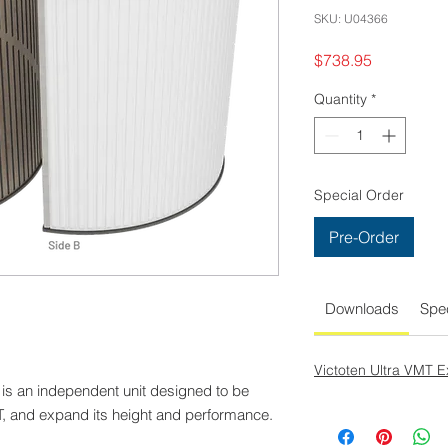
SKU: U04366
Price
$738.95
Quantity
*
Special Order
Pre-Order
Downloads
Spec
Victoten Ultra VMT 
is an independent unit designed to be
T, and expand its height and performance.