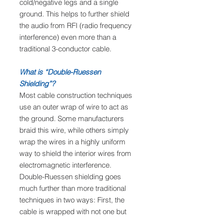
cold/negative legs and a single
ground. This helps to further shield
the audio from RFI (radio frequency
interference) even more than a
traditional 3-conductor cable.
What is “Double-Ruessen
Shielding”?
Most cable construction techniques
use an outer wrap of wire to act as
the ground. Some manufacturers
braid this wire, while others simply
wrap the wires in a highly uniform
way to shield the interior wires from
electromagnetic interference.
Double-Ruessen shielding goes
much further than more traditional
techniques in two ways: First, the
cable is wrapped with not one but