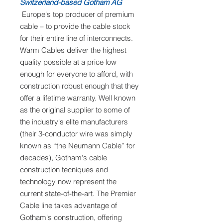
Switzerland-based Gotham AG
Europe's top producer of premium
cable – to provide the cable stock
for their entire line of interconnects.
Warm Cables deliver the highest
quality possible at a price low
enough for everyone to afford, with
construction robust enough that they
offer a lifetime warranty. Well known
as the original supplier to some of
the industry's elite manufacturers
(their 3-conductor wire was simply
known as “the Neumann Cable” for
decades), Gotham's cable
construction tecniques and
technology now represent the
current state-of-the-art. The Premier
Cable line takes advantage of
Gotham's construction, offering