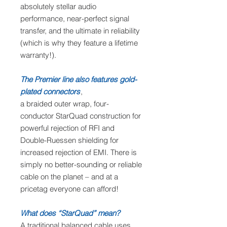
absolutely stellar audio
performance, near-perfect signal
transfer, and the ultimate in reliability
(which is why they feature a lifetime
warranty!).
The Premier line also features gold-
plated connectors
,
a braided outer wrap, four-
conductor StarQuad construction for
powerful rejection of RFI and
Double-Ruessen shielding for
increased rejection of EMI. There is
simply no better-sounding or reliable
cable on the planet – and at a
pricetag everyone can afford!
What does “StarQuad” mean?
A traditional balanced cable uses