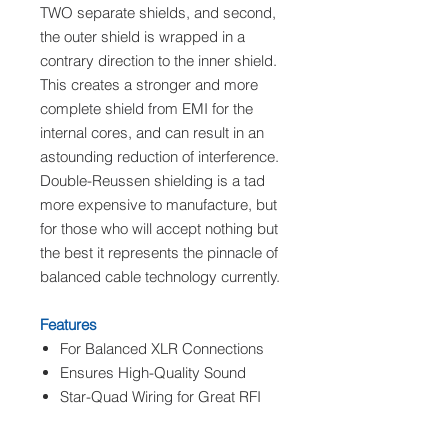
TWO separate shields, and second,
the outer shield is wrapped in a
contrary direction to the inner shield.
This creates a stronger and more
complete shield from EMI for the
internal cores, and can result in an
astounding reduction of interference.
Double-Reussen shielding is a tad
more expensive to manufacture, but
for those who will accept nothing but
the best it represents the pinnacle of
balanced cable technology currently.
Features
For Balanced XLR Connections
Ensures High-Quality Sound
Star-Quad Wiring for Great RFI
Rejection
Double-Ruessen Shielding for Hi-