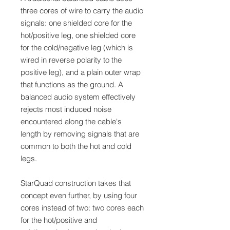
three cores of wire to carry the audio
signals: one shielded core for the
hot/positive leg, one shielded core
for the cold/negative leg (which is
wired in reverse polarity to the
positive leg), and a plain outer wrap
that functions as the ground. A
balanced audio system effectively
rejects most induced noise
encountered along the cable's
length by removing signals that are
common to both the hot and cold
legs.
StarQuad construction takes that
concept even further, by using four
cores instead of two: two cores each
for the hot/positive and