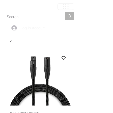
Cart
Log In Account