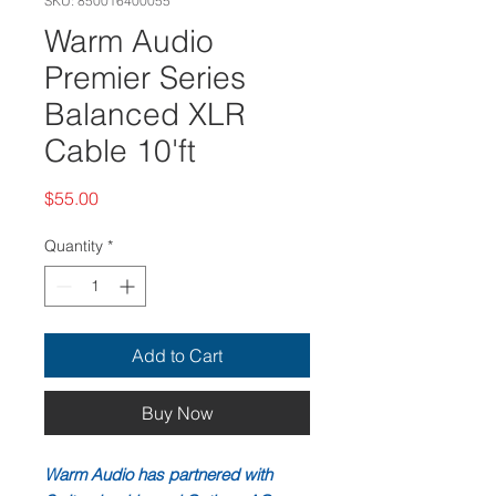
SKU: 850016400055
Warm Audio
Premier Series
Balanced XLR
Cable 10'ft
Price
$55.00
Quantity
*
Add to Cart
Buy Now
Warm Audio has partnered with