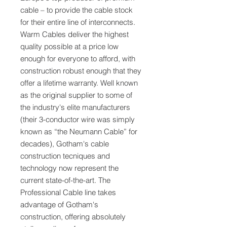
cable – to provide the cable stock
for their entire line of interconnects.
Warm Cables deliver the highest
quality possible at a price low
enough for everyone to afford, with
construction robust enough that they
offer a lifetime warranty. Well known
as the original supplier to some of
the industry's elite manufacturers
(their 3-conductor wire was simply
known as “the Neumann Cable” for
decades), Gotham's cable
construction tecniques and
technology now represent the
current state-of-the-art. The
Professional Cable line takes
advantage of Gotham's
construction, offering absolutely