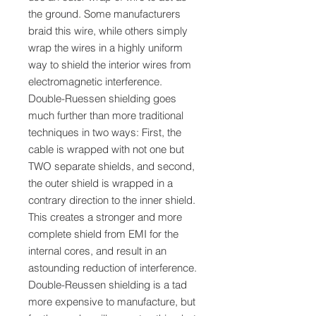
the ground. Some manufacturers
braid this wire, while others simply
wrap the wires in a highly uniform
way to shield the interior wires from
electromagnetic interference.
Double-Ruessen shielding goes
much further than more traditional
techniques in two ways: First, the
cable is wrapped with not one but
TWO separate shields, and second,
the outer shield is wrapped in a
contrary direction to the inner shield.
This creates a stronger and more
complete shield from EMI for the
internal cores, and result in an
astounding reduction of interference.
Double-Reussen shielding is a tad
more expensive to manufacture, but