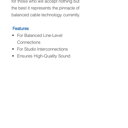
for those who will accept nothing but
the best it represents the pinnacle of
balanced cable technology currently.
Features
For Balanced Line-Level
Connections
For Studio Interconnections
Ensures High-Quality Sound
XLR Male to 1/4" TRS Male
Silver Connectors
Gotham AG Cable
Specifications
Warm Audio PRO-XLRM-TRSM 3
Connector 1
1 x 1/4" TRS
Male Straight