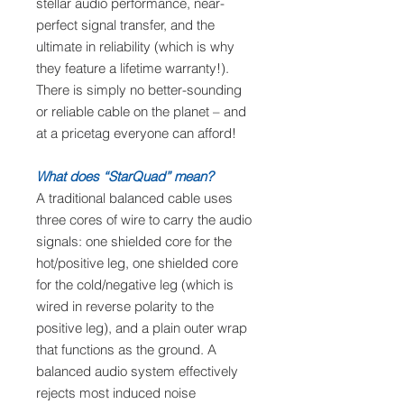
stellar audio performance, near-
perfect signal transfer, and the
ultimate in reliability (which is why
they feature a lifetime warranty!).
There is simply no better-sounding
or reliable cable on the planet – and
at a pricetag everyone can afford!
What does “StarQuad” mean?
A traditional balanced cable uses
three cores of wire to carry the audio
signals: one shielded core for the
hot/positive leg, one shielded core
for the cold/negative leg (which is
wired in reverse polarity to the
positive leg), and a plain outer wrap
that functions as the ground. A
balanced audio system effectively
rejects most induced noise