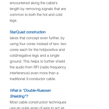
encountered along the cable's
length by removing signals that are
common to both the hot and cold
legs.
StarQuad construction
takes that concept even further, by
using four cores instead of two: two
cores each for the hot/positive and
cold/negative legs and a single
ground. This helps to further shield
the audio from RFI (radio frequency
interference) even more than a
traditional 3-conductor cable.
What is “Double-Ruessen
Shielding”?
Most cable construction techniques
use an outer wrap of wire to act as