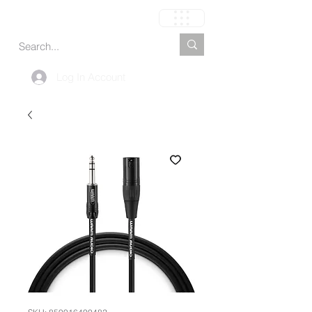
Cart
Log In Account