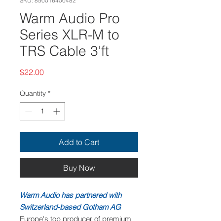
SKU: 850016400482
Warm Audio Pro
Series XLR-M to
TRS Cable 3'ft
Price
$22.00
Quantity
*
Add to Cart
Buy Now
Warm Audio has partnered with
Switzerland-based Gotham AG
Europe's top producer of premium